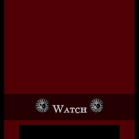
Watch