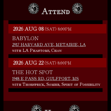
Attend
2026 AUG 08
(SAT)
8:00PM
BABYLON
2917 HARVARD AVE, METAIRIE, LA
with LA Phantoms, Chaw
2026 AUG 22
(SAT)
8:00PM
THE HOT SPOT
1948 E PASS RD, GULFPORT, MS
with Thornprick, Sombir, Spirit of Possibility