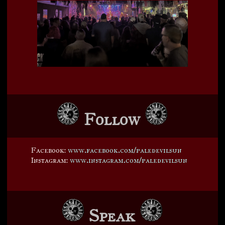
Follow
Facebook:
www.facebook.com/paledevilsun
Instagram:
www.instagram.com/paledevilsun
Speak