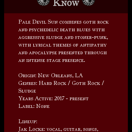
Know
Pale Devil Sun combines goth rock
and psychedelic death blues with
aggressive sludge and stoner-punk,
with lyrical themes of antipathy
and apocalypse presented through
an intense stage presence.
Origin: New Orleans, LA
Genres: Hard Rock / Goth Rock /
Sludge
Years Active: 2017 - present
Label: None
Lineup:
Jak Locke: vocal, guitar, songs,