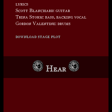
lyrics
Scott Blanchard: guitar
Trina Storm: bass, backing vocal
Gordon Valentine: drums
download stage plot
Hear