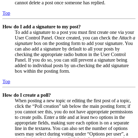
cannot delete a post once someone has replied.
Top
How do I add a signature to my post?
To add a signature to a post you must first create one via your
User Control Panel. Once created, you can check the
Attach a
signature
box on the posting form to add your signature. You
can also add a signature by default to all your posts by
checking the appropriate radio button in the User Control
Panel. If you do so, you can still prevent a signature being
added to individual posts by un-checking the add signature
box within the posting form.
Top
How do I create a poll?
When posting a new topic or editing the first post of a topic,
click the “Poll creation” tab below the main posting form; if
you cannot see this, you do not have appropriate permissions
to create polls. Enter a title and at least two options in the
appropriate fields, making sure each option is on a separate
line in the textarea. You can also set the number of options
users may select during voting under “Options per user”, a