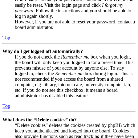
easily be reset. Visit the login page and click
I forgot my
password
. Follow the instructions and you should be able to
log in again shortly.
However, if you are not able to reset your password, contact a
board administrator.
Top
Why do I get logged off automatically?
If you do not check the
Remember me
box when you login,
the board will only keep you logged in for a preset time. This
prevents misuse of your account by anyone else. To stay
logged in, check the
Remember me
box during login. This is
not recommended if you access the board from a shared
computer, e.g. library, internet cafe, university computer lab,
etc. If you do not see this checkbox, it means a board
administrator has disabled this feature.
Top
What does the “Delete cookies” do?
“Delete cookies” deletes the cookies created by phpBB which
keep you authenticated and logged into the board. Cookies
also provide functions such as read tracking if they have been