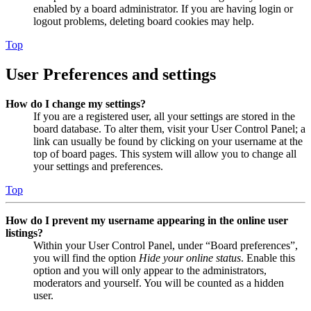
enabled by a board administrator. If you are having login or
logout problems, deleting board cookies may help.
Top
User Preferences and settings
How do I change my settings?
If you are a registered user, all your settings are stored in the
board database. To alter them, visit your User Control Panel; a
link can usually be found by clicking on your username at the
top of board pages. This system will allow you to change all
your settings and preferences.
Top
How do I prevent my username appearing in the online user
listings?
Within your User Control Panel, under “Board preferences”,
you will find the option
Hide your online status
. Enable this
option and you will only appear to the administrators,
moderators and yourself. You will be counted as a hidden
user.