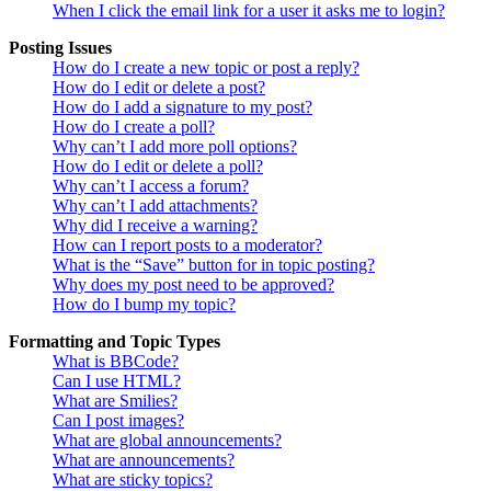
When I click the email link for a user it asks me to login?
Posting Issues
How do I create a new topic or post a reply?
How do I edit or delete a post?
How do I add a signature to my post?
How do I create a poll?
Why can’t I add more poll options?
How do I edit or delete a poll?
Why can’t I access a forum?
Why can’t I add attachments?
Why did I receive a warning?
How can I report posts to a moderator?
What is the “Save” button for in topic posting?
Why does my post need to be approved?
How do I bump my topic?
Formatting and Topic Types
What is BBCode?
Can I use HTML?
What are Smilies?
Can I post images?
What are global announcements?
What are announcements?
What are sticky topics?