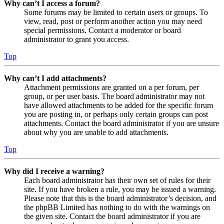
Why can’t I access a forum?
Some forums may be limited to certain users or groups. To
view, read, post or perform another action you may need
special permissions. Contact a moderator or board
administrator to grant you access.
Top
Why can’t I add attachments?
Attachment permissions are granted on a per forum, per
group, or per user basis. The board administrator may not
have allowed attachments to be added for the specific forum
you are posting in, or perhaps only certain groups can post
attachments. Contact the board administrator if you are unsure
about why you are unable to add attachments.
Top
Why did I receive a warning?
Each board administrator has their own set of rules for their
site. If you have broken a rule, you may be issued a warning.
Please note that this is the board administrator’s decision, and
the phpBB Limited has nothing to do with the warnings on
the given site. Contact the board administrator if you are