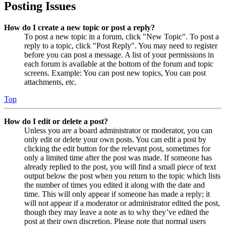
Posting Issues
How do I create a new topic or post a reply?
To post a new topic in a forum, click "New Topic". To post a
reply to a topic, click "Post Reply". You may need to register
before you can post a message. A list of your permissions in
each forum is available at the bottom of the forum and topic
screens. Example: You can post new topics, You can post
attachments, etc.
Top
How do I edit or delete a post?
Unless you are a board administrator or moderator, you can
only edit or delete your own posts. You can edit a post by
clicking the edit button for the relevant post, sometimes for
only a limited time after the post was made. If someone has
already replied to the post, you will find a small piece of text
output below the post when you return to the topic which lists
the number of times you edited it along with the date and
time. This will only appear if someone has made a reply; it
will not appear if a moderator or administrator edited the post,
though they may leave a note as to why they’ve edited the
post at their own discretion. Please note that normal users