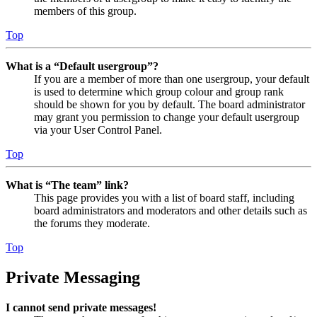
members of this group.
Top
What is a “Default usergroup”?
If you are a member of more than one usergroup, your default
is used to determine which group colour and group rank
should be shown for you by default. The board administrator
may grant you permission to change your default usergroup
via your User Control Panel.
Top
What is “The team” link?
This page provides you with a list of board staff, including
board administrators and moderators and other details such as
the forums they moderate.
Top
Private Messaging
I cannot send private messages!