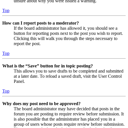
unsure about why you were issued a warning.
Top
How can I report posts to a moderator?
If the board administrator has allowed it, you should see a
button for reporting posts next to the post you wish to report.
Clicking this will walk you through the steps necessary to
report the post.
Top
What is the “Save” button for in topic posting?
This allows you to save drafts to be completed and submitted
at a later date. To reload a saved draft, visit the User Control
Panel.
Top
Why does my post need to be approved?
The board administrator may have decided that posts in the
forum you are posting to require review before submission. It
is also possible that the administrator has placed you in a
group of users whose posts require review before submission.