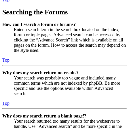
Searching the Forums
How can I search a forum or forums?
Enter a search term in the search box located on the index,
forum or topic pages. Advanced search can be accessed by
clicking the “Advance Search” link which is available on all
pages on the forum. How to access the search may depend on
the style used.
Top
Why does my search return no results?
Your search was probably too vague and included many
common terms which are not indexed by phpBB. Be more
specific and use the options available within Advanced
search.
Top
Why does my search return a blank page!?
Your search returned too many results for the webserver to
handle. Use “Advanced search” and be more specific in the