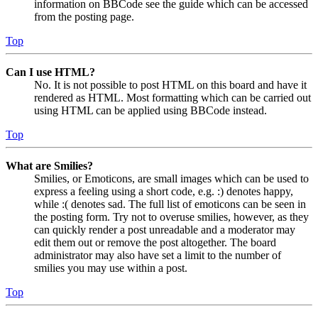
information on BBCode see the guide which can be accessed
from the posting page.
Top
Can I use HTML?
No. It is not possible to post HTML on this board and have it
rendered as HTML. Most formatting which can be carried out
using HTML can be applied using BBCode instead.
Top
What are Smilies?
Smilies, or Emoticons, are small images which can be used to
express a feeling using a short code, e.g. :) denotes happy,
while :( denotes sad. The full list of emoticons can be seen in
the posting form. Try not to overuse smilies, however, as they
can quickly render a post unreadable and a moderator may
edit them out or remove the post altogether. The board
administrator may also have set a limit to the number of
smilies you may use within a post.
Top