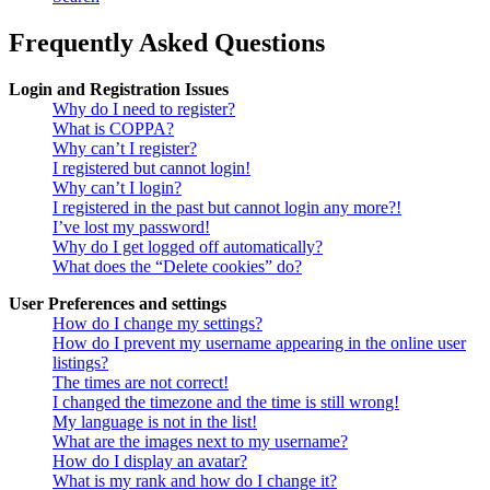
Frequently Asked Questions
Login and Registration Issues
Why do I need to register?
What is COPPA?
Why can’t I register?
I registered but cannot login!
Why can’t I login?
I registered in the past but cannot login any more?!
I’ve lost my password!
Why do I get logged off automatically?
What does the “Delete cookies” do?
User Preferences and settings
How do I change my settings?
How do I prevent my username appearing in the online user
listings?
The times are not correct!
I changed the timezone and the time is still wrong!
My language is not in the list!
What are the images next to my username?
How do I display an avatar?
What is my rank and how do I change it?