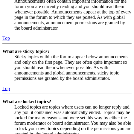
Announcements often contain important information for the
forum you are currently reading and you should read them
whenever possible. Announcements appear at the top of every
page in the forum to which they are posted. As with global
announcements, announcement permissions are granted by
the board administrator.
Top
What are sticky topics?
Sticky topics within the forum appear below announcements
and only on the first page. They are often quite important so
you should read them whenever possible. As with
announcements and global announcements, sticky topic
permissions are granted by the board administrator.
Top
What are locked topics?
Locked topics are topics where users can no longer reply and
any poll it contained was automatically ended. Topics may be
locked for many reasons and were set this way by either the
forum moderator or board administrator. You may also be able
to lock your own topics depending on the permissions you are
granted by the board administrator.