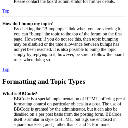
Please contact the board administrator for further details.
Top
How do I bump my topic?
By clicking the “Bump topic” link when you are viewing it,
you can “bump” the topic to the top of the forum on the first
page. However, if you do not see this, then topic bumping
may be disabled or the time allowance between bumps has
not yet been reached. It is also possible to bump the topic
simply by replying to it, however, be sure to follow the board
rules when doing so.
Top
Formatting and Topic Types
What is BBCode?
BBCode is a special implementation of HTML, offering great
formatting control on particular objects in a post. The use of
BBCode is granted by the administrator, but it can also be
disabled on a per post basis from the posting form. BBCode
itself is similar in style to HTML, but tags are enclosed in
square brackets [ and ] rather than < and >. For more