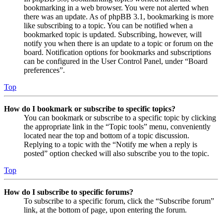
bookmarking in a web browser. You were not alerted when
there was an update. As of phpBB 3.1, bookmarking is more
like subscribing to a topic. You can be notified when a
bookmarked topic is updated. Subscribing, however, will
notify you when there is an update to a topic or forum on the
board. Notification options for bookmarks and subscriptions
can be configured in the User Control Panel, under “Board
preferences”.
Top
How do I bookmark or subscribe to specific topics?
You can bookmark or subscribe to a specific topic by clicking
the appropriate link in the “Topic tools” menu, conveniently
located near the top and bottom of a topic discussion.
Replying to a topic with the “Notify me when a reply is
posted” option checked will also subscribe you to the topic.
Top
How do I subscribe to specific forums?
To subscribe to a specific forum, click the “Subscribe forum”
link, at the bottom of page, upon entering the forum.