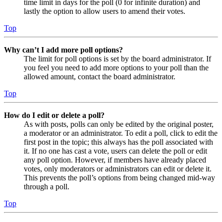
time limit in days for the poll (0 for infinite duration) and
lastly the option to allow users to amend their votes.
Top
Why can’t I add more poll options?
The limit for poll options is set by the board administrator. If
you feel you need to add more options to your poll than the
allowed amount, contact the board administrator.
Top
How do I edit or delete a poll?
As with posts, polls can only be edited by the original poster,
a moderator or an administrator. To edit a poll, click to edit the
first post in the topic; this always has the poll associated with
it. If no one has cast a vote, users can delete the poll or edit
any poll option. However, if members have already placed
votes, only moderators or administrators can edit or delete it.
This prevents the poll’s options from being changed mid-way
through a poll.
Top