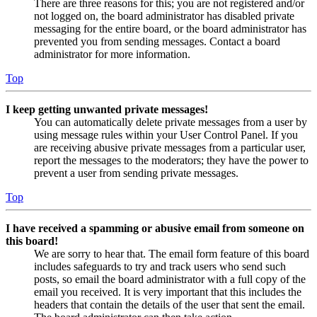
There are three reasons for this; you are not registered and/or
not logged on, the board administrator has disabled private
messaging for the entire board, or the board administrator has
prevented you from sending messages. Contact a board
administrator for more information.
Top
I keep getting unwanted private messages!
You can automatically delete private messages from a user by
using message rules within your User Control Panel. If you
are receiving abusive private messages from a particular user,
report the messages to the moderators; they have the power to
prevent a user from sending private messages.
Top
I have received a spamming or abusive email from someone on
this board!
We are sorry to hear that. The email form feature of this board
includes safeguards to try and track users who send such
posts, so email the board administrator with a full copy of the
email you received. It is very important that this includes the
headers that contain the details of the user that sent the email.