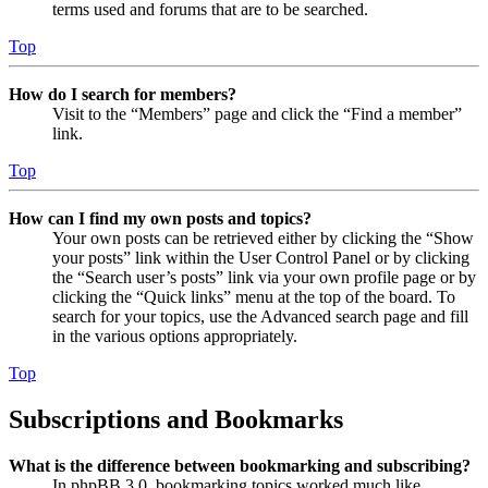
terms used and forums that are to be searched.
Top
How do I search for members?
Visit to the “Members” page and click the “Find a member”
link.
Top
How can I find my own posts and topics?
Your own posts can be retrieved either by clicking the “Show
your posts” link within the User Control Panel or by clicking
the “Search user’s posts” link via your own profile page or by
clicking the “Quick links” menu at the top of the board. To
search for your topics, use the Advanced search page and fill
in the various options appropriately.
Top
Subscriptions and Bookmarks
What is the difference between bookmarking and subscribing?
In phpBB 3.0, bookmarking topics worked much like