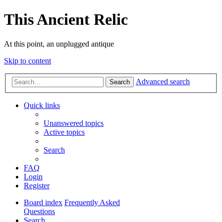
This Ancient Relic
At this point, an unplugged antique
Skip to content
Advanced search
Search
Quick links
Unanswered topics
Active topics
Search
FAQ
Login
Register
Board index
Frequently Asked
Questions
Search