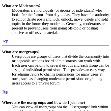
What are Moderators?
Moderators are individuals (or groups of individuals) who
look after the forums from day to day. They have the authority
to edit or delete posts and lock, unlock, move, delete and split
topics in the forum they moderate. Generally, moderators are
present to prevent users from going off-topic or posting
abusive or offensive material.
Top
What are usergroups?
Usergroups are groups of users that divide the community into
manageable sections board administrators can work with.
Each user can belong to several groups and each group can be
assigned individual permissions. This provides an easy way
for administrators to change permissions for many users at
once, such as changing moderator permissions or granting
users access to a private forum.
Top
Where are the usergroups and how do I join one?
You can view all usergroups via the “Usergroups” link within