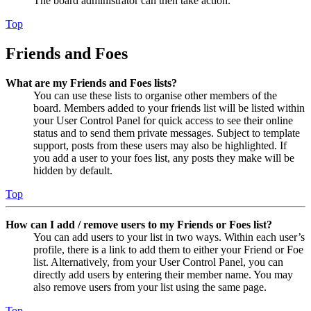
The board administrator can then take action.
Top
Friends and Foes
What are my Friends and Foes lists?
You can use these lists to organise other members of the
board. Members added to your friends list will be listed within
your User Control Panel for quick access to see their online
status and to send them private messages. Subject to template
support, posts from these users may also be highlighted. If
you add a user to your foes list, any posts they make will be
hidden by default.
Top
How can I add / remove users to my Friends or Foes list?
You can add users to your list in two ways. Within each user’s
profile, there is a link to add them to either your Friend or Foe
list. Alternatively, from your User Control Panel, you can
directly add users by entering their member name. You may
also remove users from your list using the same page.
Top