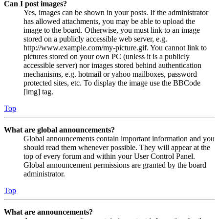
Can I post images?
Yes, images can be shown in your posts. If the administrator
has allowed attachments, you may be able to upload the
image to the board. Otherwise, you must link to an image
stored on a publicly accessible web server, e.g.
http://www.example.com/my-picture.gif. You cannot link to
pictures stored on your own PC (unless it is a publicly
accessible server) nor images stored behind authentication
mechanisms, e.g. hotmail or yahoo mailboxes, password
protected sites, etc. To display the image use the BBCode
[img] tag.
Top
What are global announcements?
Global announcements contain important information and you
should read them whenever possible. They will appear at the
top of every forum and within your User Control Panel.
Global announcement permissions are granted by the board
administrator.
Top
What are announcements?