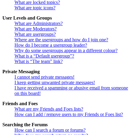
What are locked topics?
What are topic icons?
User Levels and Groups
What are Administrators?
What are Moderators?
What are usergroups?
Where are the usergroups and how do I join one?
How do I become a usergroup leader?
Why do some usergroups appear in a different colour?
What is a “Default usergroup”?
What is “The team” link?
Private Messaging
I cannot send private messages!
I keep getting unwanted private messages!
I have received a spamming or abusive email from someone
on this board!
Friends and Foes
What are my Friends and Foes lists?
How can I add / remove users to my Friends or Foes list?
Searching the Forums
How can I search a forum or forums?