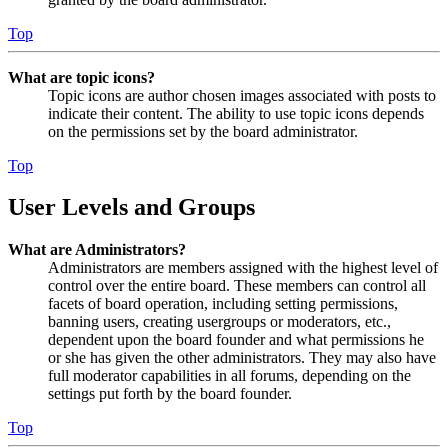
Top
What are topic icons?
Topic icons are author chosen images associated with posts to
indicate their content. The ability to use topic icons depends
on the permissions set by the board administrator.
Top
User Levels and Groups
What are Administrators?
Administrators are members assigned with the highest level of
control over the entire board. These members can control all
facets of board operation, including setting permissions,
banning users, creating usergroups or moderators, etc.,
dependent upon the board founder and what permissions he
or she has given the other administrators. They may also have
full moderator capabilities in all forums, depending on the
settings put forth by the board founder.
Top