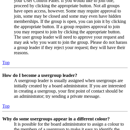
your User Control Panel. If you would like to join one,
proceed by clicking the appropriate button. Not all groups
have open access, however. Some may require approval to
join, some may be closed and some may even have hidden
memberships. If the group is open, you can join it by clicking
the appropriate button. If a group requires approval to join
you may request to join by clicking the appropriate button.
The user group leader will need to approve your request and
may ask why you want to join the group. Please do not harass
a group leader if they reject your request; they will have their
reasons.
Top
How do I become a usergroup leader?
A usergroup leader is usually assigned when usergroups are
initially created by a board administrator. If you are interested
in creating a usergroup, your first point of contact should be
an administrator; try sending a private message.
Top
Why do some usergroups appear in a different colour?
It is possible for the board administrator to assign a colour to
the members of a usergroup to make it easy to identify the