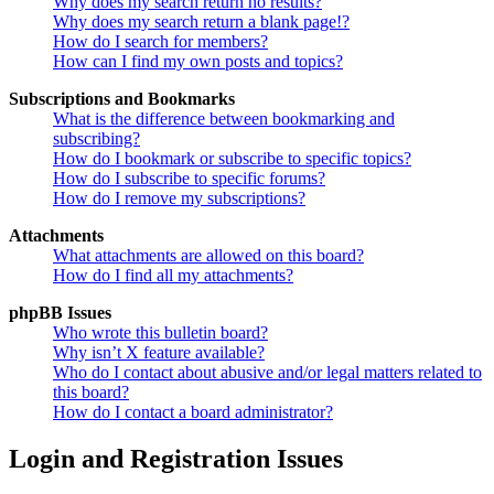
Why does my search return no results?
Why does my search return a blank page!?
How do I search for members?
How can I find my own posts and topics?
Subscriptions and Bookmarks
What is the difference between bookmarking and
subscribing?
How do I bookmark or subscribe to specific topics?
How do I subscribe to specific forums?
How do I remove my subscriptions?
Attachments
What attachments are allowed on this board?
How do I find all my attachments?
phpBB Issues
Who wrote this bulletin board?
Why isn’t X feature available?
Who do I contact about abusive and/or legal matters related to
this board?
How do I contact a board administrator?
Login and Registration Issues