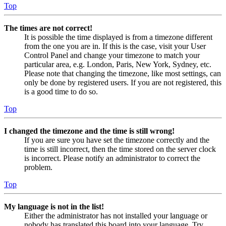
Top
The times are not correct!
It is possible the time displayed is from a timezone different
from the one you are in. If this is the case, visit your User
Control Panel and change your timezone to match your
particular area, e.g. London, Paris, New York, Sydney, etc.
Please note that changing the timezone, like most settings, can
only be done by registered users. If you are not registered, this
is a good time to do so.
Top
I changed the timezone and the time is still wrong!
If you are sure you have set the timezone correctly and the
time is still incorrect, then the time stored on the server clock
is incorrect. Please notify an administrator to correct the
problem.
Top
My language is not in the list!
Either the administrator has not installed your language or
nobody has translated this board into your language. Try