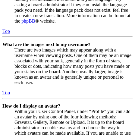
asking a board administrator if they can install the language
pack you need. If the language pack does not exist, feel free
to create a new translation. More information can be found at
the
phpBB
® website.
Top
What are the images next to my username?
There are two images which may appear along with a
username when viewing posts. One of them may be an image
associated with your rank, generally in the form of stars,
blocks or dots, indicating how many posts you have made or
your status on the board. Another, usually larger, image is
known as an avatar and is generally unique or personal to
each user.
Top
How do I display an avatar?
Within your User Control Panel, under “Profile” you can add
an avatar by using one of the four following methods:
Gravatar, Gallery, Remote or Upload. It is up to the board
administrator to enable avatars and to choose the way in
which avatars can be made available. If you are unable to use