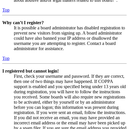
about abusive and/or legal matters related to this board?”.
Top
Why can’t I register?
It is possible a board administrator has disabled registration to
prevent new visitors from signing up. A board administrator
could have also banned your IP address or disallowed the
username you are attempting to register. Contact a board
administrator for assistance.
Top
I registered but cannot login!
First, check your username and password. If they are correct,
then one of two things may have happened. If COPPA
support is enabled and you specified being under 13 years old
during registration, you will have to follow the instructions
you received. Some boards will also require new registrations
to be activated, either by yourself or by an administrator
before you can logon; this information was present during
registration. If you were sent an email, follow the instructions.
If you did not receive an email, you may have provided an
incorrect email address or the email may have been picked up
by a spam filer. If you are sure the email address you provided