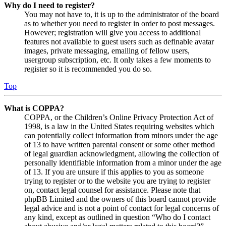
Why do I need to register?
You may not have to, it is up to the administrator of the board
as to whether you need to register in order to post messages.
However; registration will give you access to additional
features not available to guest users such as definable avatar
images, private messaging, emailing of fellow users,
usergroup subscription, etc. It only takes a few moments to
register so it is recommended you do so.
Top
What is COPPA?
COPPA, or the Children’s Online Privacy Protection Act of
1998, is a law in the United States requiring websites which
can potentially collect information from minors under the age
of 13 to have written parental consent or some other method
of legal guardian acknowledgment, allowing the collection of
personally identifiable information from a minor under the age
of 13. If you are unsure if this applies to you as someone
trying to register or to the website you are trying to register
on, contact legal counsel for assistance. Please note that
phpBB Limited and the owners of this board cannot provide
legal advice and is not a point of contact for legal concerns of
any kind, except as outlined in question “Who do I contact