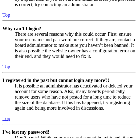
is correct, try contacting an administrator.
Top
Why can’t I login?
There are several reasons why this could occur. First, ensure
your username and password are correct. If they are, contact a
board administrator to make sure you haven’t been banned. It
is also possible the website owner has a configuration error on
their end, and they would need to fix it.
Top
I registered in the past but cannot login any more?!
It is possible an administrator has deactivated or deleted your
account for some reason. Also, many boards periodically
remove users who have not posted for a long time to reduce
the size of the database. If this has happened, try registering
again and being more involved in discussions.
Top
I’ve lost my password!
Don’t panic! While your password cannot be retrieved, it can