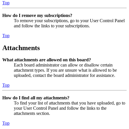
Top
How do I remove my subscriptions?
To remove your subscriptions, go to your User Control Panel
and follow the links to your subscriptions.
Top
Attachments
What attachments are allowed on this board?
Each board administrator can allow or disallow certain
attachment types. If you are unsure what is allowed to be
uploaded, contact the board administrator for assistance.
Top
How do I find all my attachments?
To find your list of attachments that you have uploaded, go to
your User Control Panel and follow the links to the
attachments section.
Top