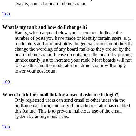
avatars, contact a board administrator.
Top
What is my rank and how do I change it?
Ranks, which appear below your username, indicate the
number of posts you have made or identify certain users, e.g.
moderators and administrators. In general, you cannot directly
change the wording of any board ranks as they are set by the
board administrator. Please do not abuse the board by posting
unnecessarily just to increase your rank. Most boards will not
tolerate this and the moderator or administrator will simply
lower your post count.
Top
When I click the email link for a user it asks me to login?
Only registered users can send email to other users via the
built-in email form, and only if the administrator has enabled
this feature. This is to prevent malicious use of the email
system by anonymous users.
Top