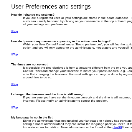
User Preferences and settings
How do I change my settings?
If you are a registered user, all your settings are stored in the board database. T
a link can usually be found by clicking on your username at the top of board pag
all your settings and preferences.
Top
How do I prevent my username appearing in the online user listings?
Within your User Control Panel, under “Board preferences”, you will find the opt
option and you will only appear to the administrators, moderators and yourself. 
Top
The times are not correct!
It is possible the time displayed is from a timezone different from the one you are i
Control Panel and change your timezone to match your particular area, e.g. Lon
note that changing the timezone, like most settings, can only be done by registere
a good time to do so.
Top
I changed the timezone and the time is still wrong!
If you are sure you have set the timezone correctly and the time is still incorrect,
incorrect. Please notify an administrator to correct the problem.
Top
My language is not in the list!
Either the administrator has not installed your language or nobody has translate
asking a board administrator if they can install the language pack you need. If 
to create a new translation. More information can be found at the
phpBB
® websi