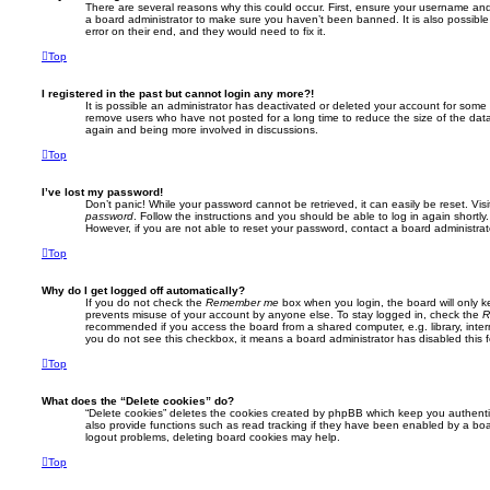
There are several reasons why this could occur. First, ensure your username and 
a board administrator to make sure you haven’t been banned. It is also possibl
error on their end, and they would need to fix it.
Top
I registered in the past but cannot login any more?!
It is possible an administrator has deactivated or deleted your account for some
remove users who have not posted for a long time to reduce the size of the data
again and being more involved in discussions.
Top
I’ve lost my password!
Don’t panic! While your password cannot be retrieved, it can easily be reset. Vis
password
. Follow the instructions and you should be able to log in again shortly.
However, if you are not able to reset your password, contact a board administrat
Top
Why do I get logged off automatically?
If you do not check the
Remember me
box when you login, the board will only k
prevents misuse of your account by anyone else. To stay logged in, check the
R
recommended if you access the board from a shared computer, e.g. library, interne
you do not see this checkbox, it means a board administrator has disabled this f
Top
What does the “Delete cookies” do?
“Delete cookies” deletes the cookies created by phpBB which keep you authent
also provide functions such as read tracking if they have been enabled by a boar
logout problems, deleting board cookies may help.
Top