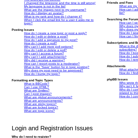
Friends and Foes
I changed the timezone and the time is still wrong!
What are my 
My language is not in the list!
How can I ad
What are the images next to my username?
list?
How do I display an avatar?
What is my rank and how do I change it?
Searching the Foru
When I click the email link for a user it asks me to
How can I se
login?
Why does my 
Why does my 
Posting Issues
How do I sea
How do I create a new topic or post a reply?
How can I fi
How do I edit or delete a post?
How do I add a signature to my post?
Subscriptions and 
How do I create a poll?
What is the 
Why can’t I add more poll options?
subscribing?
How do I edit or delete a poll?
How do I book
Why can’t I access a forum?
How do I subs
Why can’t I add attachments?
How do I rem
Why did I receive a warning?
How can I report posts to a moderator?
Attachments
What is the “Save” button for in topic posting?
What attachm
Why does my post need to be approved?
How do I fin
How do I bump my topic?
phpBB Issues
Formatting and Topic Types
Who wrote thi
What is BBCode?
Why isn’t X f
Can I use HTML?
Who do I con
What are Smilies?
related to th
Can I post images?
How do I con
What are global announcements?
What are announcements?
What are sticky topics?
What are locked topics?
What are topic icons?
Login and Registration Issues
Why do I need to register?