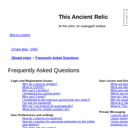
This Ancient Relic
At this point, an unplugged antique
Skip to content
Quick links
FAQ
Board index
Frequently Asked Questions
Frequently Asked Questions
Login and Registration Issues
User Levels and Gr
Why do I need to register?
What are Adm
What is COPPA?
What are Mo
Why can’t I register?
What are us
I registered but cannot login!
Where are th
Why can’t I login?
How do I bec
I registered in the past but cannot login any more?!
Why do some 
I’ve lost my password!
What is a “De
Why do I get logged off automatically?
What is “The 
What does the “Delete cookies” do?
Private Messaging
User Preferences and settings
I cannot sen
How do I change my settings?
I keep getti
How do I prevent my username appearing in the online
I have recei
user listings?
someone on t
The times are not correct!