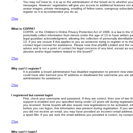
You may not have to, it is up to the administrator of the board as to whether you
messages. However; registration will give you access to additional features not 
avatar images, private messaging, emailing of fellow users, usergroup subscripti
register so it is recommended you do so.
Top
What is COPPA?
COPPA, or the Children’s Online Privacy Protection Act of 1998, is a law in the 
potentially collect information from minors under the age of 13 to have written 
legal guardian acknowledgment, allowing the collection of personally identifiabl
13. If you are unsure if this applies to you as someone trying to register or to th
contact legal counsel for assistance. Please note that phpBB Limited and the ow
advice and is not a point of contact for legal concerns of any kind, except as o
abusive and/or legal matters related to this board?”.
Top
Why can’t I register?
It is possible a board administrator has disabled registration to prevent new visit
could have also banned your IP address or disallowed the username you are att
administrator for assistance.
Top
I registered but cannot login!
First, check your username and password. If they are correct, then one of two
support is enabled and you specified being under 13 years old during registration,
you received. Some boards will also require new registrations to be activated, eit
before you can logon; this information was present during registration. If you were
you did not receive an email, you may have provided an incorrect email addres
a spam filer. If you are sure the email address you provided is correct, try contac
Top
Why can’t I login?