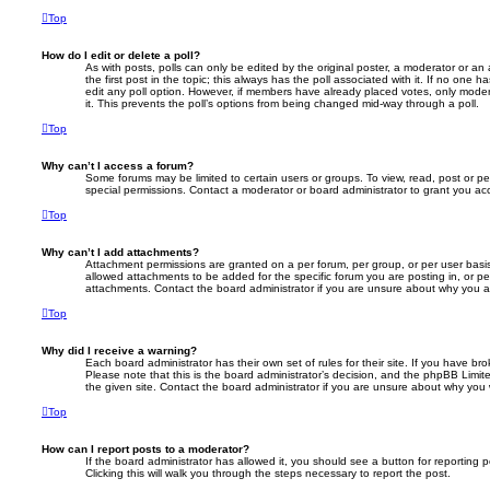
Top
How do I edit or delete a poll?
As with posts, polls can only be edited by the original poster, a moderator or an adm
the first post in the topic; this always has the poll associated with it. If no one h
edit any poll option. However, if members have already placed votes, only modera
it. This prevents the poll’s options from being changed mid-way through a poll.
Top
Why can’t I access a forum?
Some forums may be limited to certain users or groups. To view, read, post or 
special permissions. Contact a moderator or board administrator to grant you ac
Top
Why can’t I add attachments?
Attachment permissions are granted on a per forum, per group, or per user basi
allowed attachments to be added for the specific forum you are posting in, or p
attachments. Contact the board administrator if you are unsure about why you 
Top
Why did I receive a warning?
Each board administrator has their own set of rules for their site. If you have b
Please note that this is the board administrator’s decision, and the phpBB Limi
the given site. Contact the board administrator if you are unsure about why you
Top
How can I report posts to a moderator?
If the board administrator has allowed it, you should see a button for reporting p
Clicking this will walk you through the steps necessary to report the post.