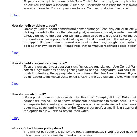
To post a new topic in a forum, click "New Topic". To post a reply to a topic, cli
before you can post a message. A list of your permissions in each forum is avail
screens. Example: You can post new topics, You can post attachments, etc.
Top
How do I edit or delete a post?
Unless you are a board administrator or moderator, you can only edit or delete 
clicking the edit button for the relevant post, sometimes for only a limited time
already replied to the post, you will find a small piece of text output below the p
the number of times you edited it along with the date and time. This will only app
not appear if a moderator or administrator edited the post, though they may lea
post at their own discretion. Please note that normal users cannot delete a po
Top
How do I add a signature to my post?
To add a signature to a post you must first create one via your User Control Pa
Attach a signature
box on the posting form to add your signature. You can also a
posts by checking the appropriate radio button in the User Control Panel. If you 
being added to individual posts by un-checking the add signature box within the
Top
How do I create a poll?
When posting a new topic or editing the first post of a topic, click the “Poll creat
cannot see this, you do not have appropriate permissions to create polls. Enter a 
appropriate fields, making sure each option is on a separate line in the textare
users may select during voting under “Options per user”, a time limit in days for the
the option to allow users to amend their votes.
Top
Why can’t I add more poll options?
The limit for poll options is set by the board administrator. If you feel you need 
allowed amount, contact the board administrator.