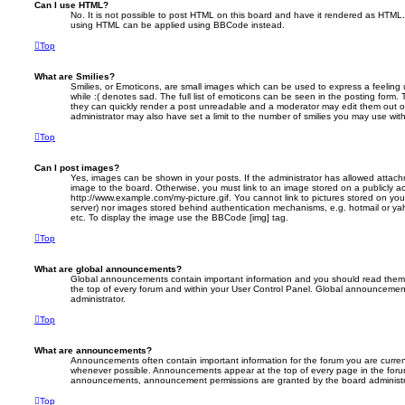
Can I use HTML?
No. It is not possible to post HTML on this board and have it rendered as HTML.
using HTML can be applied using BBCode instead.
Top
What are Smilies?
Smilies, or Emoticons, are small images which can be used to express a feeling 
while :( denotes sad. The full list of emoticons can be seen in the posting form. 
they can quickly render a post unreadable and a moderator may edit them out o
administrator may also have set a limit to the number of smilies you may use with
Top
Can I post images?
Yes, images can be shown in your posts. If the administrator has allowed attac
image to the board. Otherwise, you must link to an image stored on a publicly ac
http://www.example.com/my-picture.gif. You cannot link to pictures stored on your
server) nor images stored behind authentication mechanisms, e.g. hotmail or ya
etc. To display the image use the BBCode [img] tag.
Top
What are global announcements?
Global announcements contain important information and you should read them 
the top of every forum and within your User Control Panel. Global announcemen
administrator.
Top
What are announcements?
Announcements often contain important information for the forum you are curre
whenever possible. Announcements appear at the top of every page in the forum
announcements, announcement permissions are granted by the board administr
Top