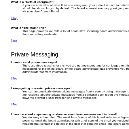
What is a “Default usergroup”?
If you are a member of more than one usergroup, your default is used to deter
should be shown for you by default. The board administrator may grant you per
via your User Control Panel.
Top
What is “The team” link?
This page provides you with a list of board staff, including board administrator
the forums they moderate.
Top
Private Messaging
I cannot send private messages!
There are three reasons for this; you are not registered and/or not logged on, t
messaging for the entire board, or the board administrator has prevented you 
administrator for more information.
Top
I keep getting unwanted private messages!
You can automatically delete private messages from a user by using message rul
are receiving abusive private messages from a particular user, report the messa
power to prevent a user from sending private messages.
Top
I have received a spamming or abusive email from someone on this board!
We are sorry to hear that. The email form feature of this board includes safegua
posts, so email the board administrator with a full copy of the email you received. 
headers that contain the details of the user that sent the email. The board admin