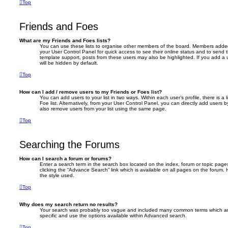
Top
Friends and Foes
What are my Friends and Foes lists?
You can use these lists to organise other members of the board. Members added to 
your User Control Panel for quick access to see their online status and to send
template support, posts from these users may also be highlighted. If you add a u
will be hidden by default.
Top
How can I add / remove users to my Friends or Foes list?
You can add users to your list in two ways. Within each user’s profile, there is a 
Foe list. Alternatively, from your User Control Panel, you can directly add user
also remove users from your list using the same page.
Top
Searching the Forums
How can I search a forum or forums?
Enter a search term in the search box located on the index, forum or topic pa
clicking the “Advance Search” link which is available on all pages on the foru
the style used.
Top
Why does my search return no results?
Your search was probably too vague and included many common terms which a
specific and use the options available within Advanced search.
Top