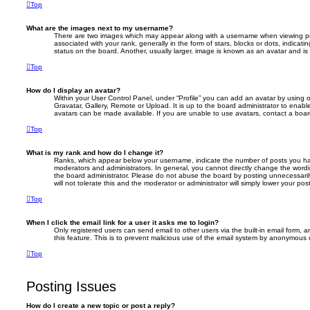
Top
What are the images next to my username?
There are two images which may appear along with a username when viewing p
associated with your rank, generally in the form of stars, blocks or dots, indic
status on the board. Another, usually larger, image is known as an avatar and is
Top
How do I display an avatar?
Within your User Control Panel, under “Profile” you can add an avatar by using 
Gravatar, Gallery, Remote or Upload. It is up to the board administrator to enab
avatars can be made available. If you are unable to use avatars, contact a board
Top
What is my rank and how do I change it?
Ranks, which appear below your username, indicate the number of posts you hav
moderators and administrators. In general, you cannot directly change the wordi
the board administrator. Please do not abuse the board by posting unnecessarily
will not tolerate this and the moderator or administrator will simply lower your pos
Top
When I click the email link for a user it asks me to login?
Only registered users can send email to other users via the built-in email form, a
this feature. This is to prevent malicious use of the email system by anonymous 
Top
Posting Issues
How do I create a new topic or post a reply?