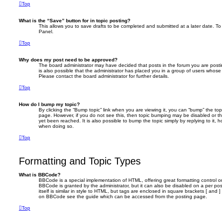
Top
What is the “Save” button for in topic posting?
This allows you to save drafts to be completed and submitted at a later date. To 
Panel.
Top
Why does my post need to be approved?
The board administrator may have decided that posts in the forum you are postin
is also possible that the administrator has placed you in a group of users whose
Please contact the board administrator for further details.
Top
How do I bump my topic?
By clicking the “Bump topic” link when you are viewing it, you can “bump” the topi
page. However, if you do not see this, then topic bumping may be disabled or 
yet been reached. It is also possible to bump the topic simply by replying to it, 
when doing so.
Top
Formatting and Topic Types
What is BBCode?
BBCode is a special implementation of HTML, offering great formatting control on
BBCode is granted by the administrator, but it can also be disabled on a per po
itself is similar in style to HTML, but tags are enclosed in square brackets [ and 
on BBCode see the guide which can be accessed from the posting page.
Top