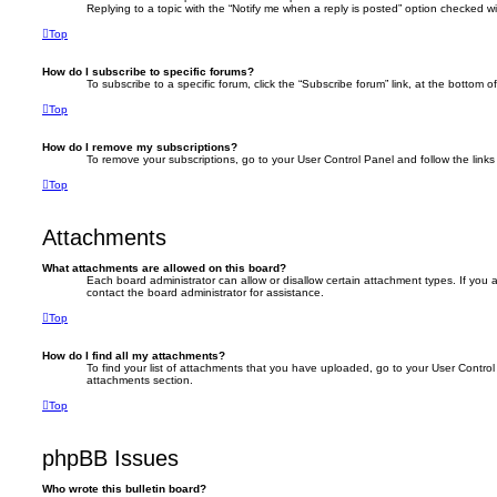
Replying to a topic with the “Notify me when a reply is posted” option checked wil
Top
How do I subscribe to specific forums?
To subscribe to a specific forum, click the “Subscribe forum” link, at the bottom 
Top
How do I remove my subscriptions?
To remove your subscriptions, go to your User Control Panel and follow the links 
Top
Attachments
What attachments are allowed on this board?
Each board administrator can allow or disallow certain attachment types. If you
contact the board administrator for assistance.
Top
How do I find all my attachments?
To find your list of attachments that you have uploaded, go to your User Control 
attachments section.
Top
phpBB Issues
Who wrote this bulletin board?