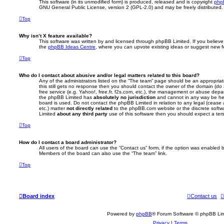
This software (in its unmodified form) is produced, released and is copyright
php
GNU General Public License, version 2 (GPL-2.0) and may be freely distributed
Top
Why isn’t X feature available?
This software was written by and licensed through phpBB Limited. If you believe
the
phpBB Ideas Centre
, where you can upvote existing ideas or suggest new f
Top
Who do I contact about abusive and/or legal matters related to this board?
Any of the administrators listed on the “The team” page should be an appropriate 
this still gets no response then you should contact the owner of the domain (do
free service (e.g. Yahoo!, free.fr, f2s.com, etc.), the management or abuse depa
the phpBB Limited has
absolutely no jurisdiction
and cannot in any way be hel
board is used. Do not contact the phpBB Limited in relation to any legal (cease
etc.) matter
not directly related
to the phpBB.com website or the discrete softwa
Limited
about any third party
use of this software then you should expect a ter
Top
How do I contact a board administrator?
All users of the board can use the “Contact us” form, if the option was enabled b
Members of the board can also use the “The team” link.
Top
Board index
Contact us
Powered by
phpBB
® Forum Software © phpBB Lim
Privacy
|
Terms