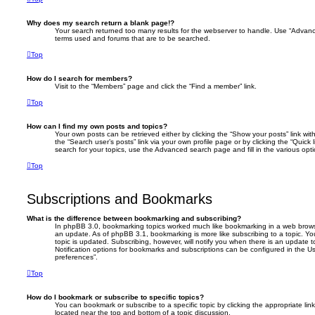
Why does my search return a blank page!?
Your search returned too many results for the webserver to handle. Use “Advanc
terms used and forums that are to be searched.
Top
How do I search for members?
Visit to the “Members” page and click the “Find a member” link.
Top
How can I find my own posts and topics?
Your own posts can be retrieved either by clicking the “Show your posts” link with
the “Search user’s posts” link via your own profile page or by clicking the “Quick
search for your topics, use the Advanced search page and fill in the various opti
Top
Subscriptions and Bookmarks
What is the difference between bookmarking and subscribing?
In phpBB 3.0, bookmarking topics worked much like bookmarking in a web brows
an update. As of phpBB 3.1, bookmarking is more like subscribing to a topic. 
topic is updated. Subscribing, however, will notify you when there is an update t
Notification options for bookmarks and subscriptions can be configured in the U
preferences”.
Top
How do I bookmark or subscribe to specific topics?
You can bookmark or subscribe to a specific topic by clicking the appropriate link
located near the top and bottom of a topic discussion.