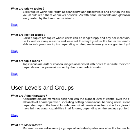
What are sticky topics?
Sticky topics within the forum appear below announcements and only on the firs
you should read them whenever possible. As with announcements and global an
are granted by the board administrator.
Top
What are locked topics?
Locked topics are topics where users can no longer reply and any poll it conta
be locked for many reasons and were set this way by either the forum moderator
able to lock your own topics depending on the permissions you are granted by t
Top
What are topic icons?
Topic icons are author chosen images associated with posts to indicate their cont
depends on the permissions set by the board administrator.
Top
User Levels and Groups
What are Administrators?
Administrators are members assigned with the highest level of control over the
all facets of board operation, including setting permissions, banning users, crea
dependent upon the board founder and what permissions he or she has given th
have full moderator capabilities in all forums, depending on the settings put for
Top
What are Moderators?
Moderators are individuals (or groups of individuals) who look after the forums f