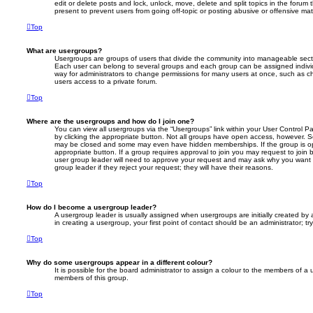
edit or delete posts and lock, unlock, move, delete and split topics in the foru
present to prevent users from going off-topic or posting abusive or offensive mate
Top
What are usergroups?
Usergroups are groups of users that divide the community into manageable secti
Each user can belong to several groups and each group can be assigned individ
way for administrators to change permissions for many users at once, such as c
users access to a private forum.
Top
Where are the usergroups and how do I join one?
You can view all usergroups via the “Usergroups” link within your User Control Pa
by clicking the appropriate button. Not all groups have open access, however. 
may be closed and some may even have hidden memberships. If the group is open
appropriate button. If a group requires approval to join you may request to join 
user group leader will need to approve your request and may ask why you want 
group leader if they reject your request; they will have their reasons.
Top
How do I become a usergroup leader?
A usergroup leader is usually assigned when usergroups are initially created by a
in creating a usergroup, your first point of contact should be an administrator; 
Top
Why do some usergroups appear in a different colour?
It is possible for the board administrator to assign a colour to the members of a 
members of this group.
Top