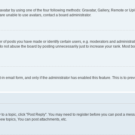
vatar by using one of the four following methods: Gravatar, Gallery, Remote or Uplo
re unable to use avatars, contact a board administrator.
f posts you have made or identify certain users, e.g. moderators and administrato
do not abuse the board by posting unnecessarily just to increase your rank. Most boa
t-in email form, and only if the administrator has enabled this feature. This is to 
y to a topic, click "Post Reply". You may need to register before you can post a messa
ew topics, You can post attachments, etc.