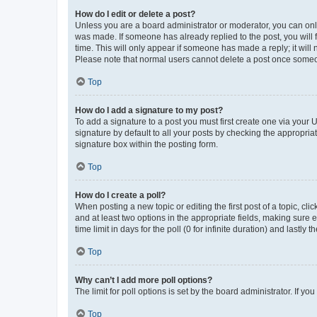
How do I edit or delete a post?
Unless you are a board administrator or moderator, you can only e
was made. If someone has already replied to the post, you will f
time. This will only appear if someone has made a reply; it will 
Please note that normal users cannot delete a post once someo
Top
How do I add a signature to my post?
To add a signature to a post you must first create one via your
signature by default to all your posts by checking the appropria
signature box within the posting form.
Top
How do I create a poll?
When posting a new topic or editing the first post of a topic, cli
and at least two options in the appropriate fields, making sure 
time limit in days for the poll (0 for infinite duration) and lastly
Top
Why can’t I add more poll options?
The limit for poll options is set by the board administrator. If 
Top