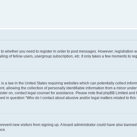
s to whether you need to register in order to post messages. However; registration wi
ing of fellow users, usergroup subscription, etc. It only takes a few moments to re
is a law in the United States requiring websites which can potentially collect infor
allowing the collection of personally identifiable information from a minor under th
egister on, contact legal counsel for assistance. Please note that phpBB Limited and
ined in question “Who do I contact about abusive and/or legal matters related to this
to prevent new visitors from signing up. A board administrator could have also bann
nce.