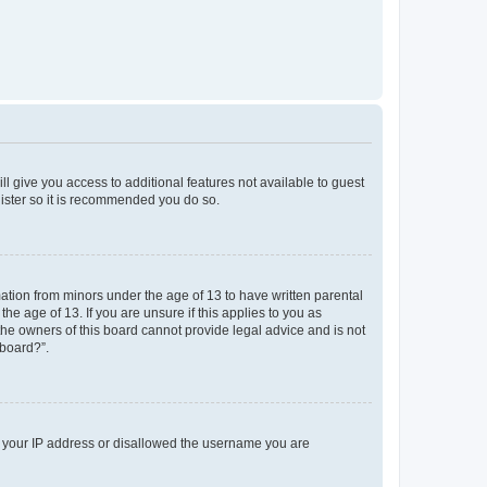
ll give you access to additional features not available to guest
gister so it is recommended you do so.
mation from minors under the age of 13 to have written parental
e age of 13. If you are unsure if this applies to you as
 the owners of this board cannot provide legal advice and is not
 board?”.
ed your IP address or disallowed the username you are