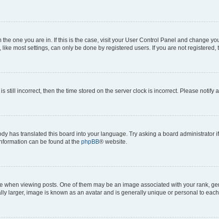
om the one you are in. If this is the case, visit your User Control Panel and change y
ike most settings, can only be done by registered users. If you are not registered, t
s still incorrect, then the time stored on the server clock is incorrect. Please notify 
ody has translated this board into your language. Try asking a board administrator i
 information can be found at the
phpBB
® website.
hen viewing posts. One of them may be an image associated with your rank, genera
ly larger, image is known as an avatar and is generally unique or personal to each