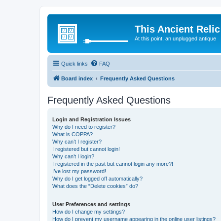
This Ancient Relic
At this point, an unplugged antique
Quick links
FAQ
Board index
Frequently Asked Questions
Frequently Asked Questions
Login and Registration Issues
Why do I need to register?
What is COPPA?
Why can’t I register?
I registered but cannot login!
Why can’t I login?
I registered in the past but cannot login any more?!
I’ve lost my password!
Why do I get logged off automatically?
What does the “Delete cookies” do?
User Preferences and settings
How do I change my settings?
How do I prevent my username appearing in the online user listings?