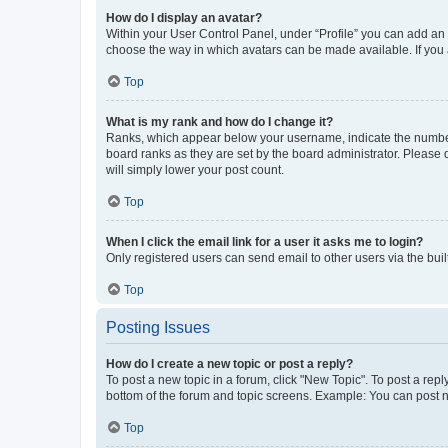
How do I display an avatar?
Within your User Control Panel, under “Profile” you can add an a
choose the way in which avatars can be made available. If you a
Top
What is my rank and how do I change it?
Ranks, which appear below your username, indicate the number o
board ranks as they are set by the board administrator. Please 
will simply lower your post count.
Top
When I click the email link for a user it asks me to login?
Only registered users can send email to other users via the buil
Top
Posting Issues
How do I create a new topic or post a reply?
To post a new topic in a forum, click "New Topic". To post a repl
bottom of the forum and topic screens. Example: You can post n
Top