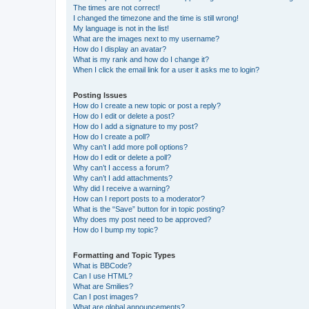
The times are not correct!
I changed the timezone and the time is still wrong!
My language is not in the list!
What are the images next to my username?
How do I display an avatar?
What is my rank and how do I change it?
When I click the email link for a user it asks me to login?
Posting Issues
How do I create a new topic or post a reply?
How do I edit or delete a post?
How do I add a signature to my post?
How do I create a poll?
Why can’t I add more poll options?
How do I edit or delete a poll?
Why can’t I access a forum?
Why can’t I add attachments?
Why did I receive a warning?
How can I report posts to a moderator?
What is the “Save” button for in topic posting?
Why does my post need to be approved?
How do I bump my topic?
Formatting and Topic Types
What is BBCode?
Can I use HTML?
What are Smilies?
Can I post images?
What are global announcements?