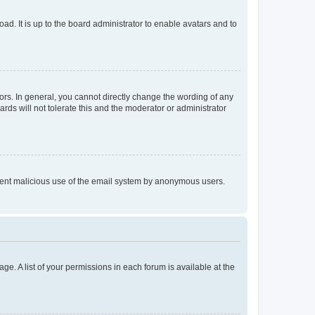
ad. It is up to the board administrator to enable avatars and to
rs. In general, you cannot directly change the wording of any
rds will not tolerate this and the moderator or administrator
prevent malicious use of the email system by anonymous users.
ge. A list of your permissions in each forum is available at the