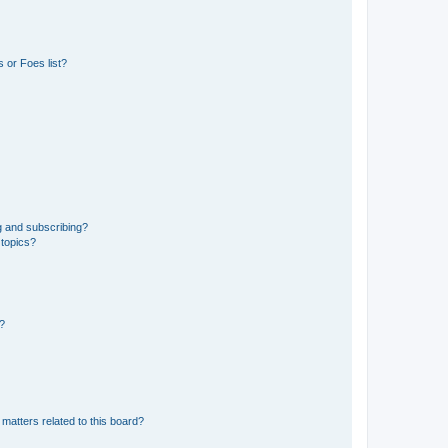
 or Foes list?
g and subscribing?
 topics?
d?
matters related to this board?