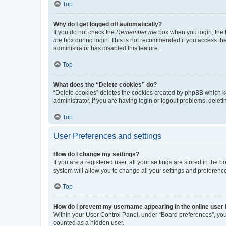
Top
Why do I get logged off automatically?
If you do not check the
Remember me
box when you login, the b
me
box during login. This is not recommended if you access the b
administrator has disabled this feature.
Top
What does the “Delete cookies” do?
“Delete cookies” deletes the cookies created by phpBB which k
administrator. If you are having login or logout problems, dele
Top
User Preferences and settings
How do I change my settings?
If you are a registered user, all your settings are stored in the
system will allow you to change all your settings and preferenc
Top
How do I prevent my username appearing in the online user l
Within your User Control Panel, under “Board preferences”, you 
counted as a hidden user.