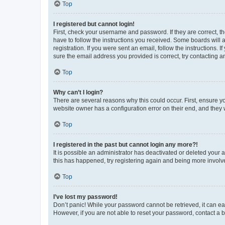
Top
I registered but cannot login!
First, check your username and password. If they are correct, 
have to follow the instructions you received. Some boards will a
registration. If you were sent an email, follow the instructions
sure the email address you provided is correct, try contacting a
Top
Why can’t I login?
There are several reasons why this could occur. First, ensure y
website owner has a configuration error on their end, and they w
Top
I registered in the past but cannot login any more?!
It is possible an administrator has deactivated or deleted your
this has happened, try registering again and being more involv
Top
I’ve lost my password!
Don’t panic! While your password cannot be retrieved, it can eas
However, if you are not able to reset your password, contact a b