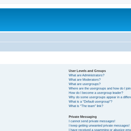
User Levels and Groups
What are Administrators?
What are Moderators?
What are usergroups?
Where are the usergroups and how do I joi
How do I become a usergroup leader?
Why do some usergroups appear in a differ
What is a “Default usergroup”?
What is “The team” link?
Private Messaging
I cannot send private messages!
I keep getting unwanted private messages!
I have received a spamming or abusive ema