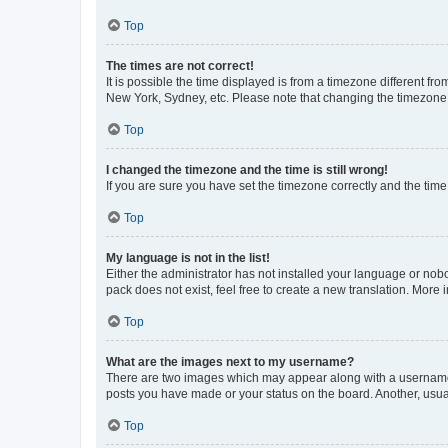
Top
The times are not correct!
It is possible the time displayed is from a timezone different fr
New York, Sydney, etc. Please note that changing the timezone, l
Top
I changed the timezone and the time is still wrong!
If you are sure you have set the timezone correctly and the time i
Top
My language is not in the list!
Either the administrator has not installed your language or nob
pack does not exist, feel free to create a new translation. More
Top
What are the images next to my username?
There are two images which may appear along with a username w
posts you have made or your status on the board. Another, usual
Top