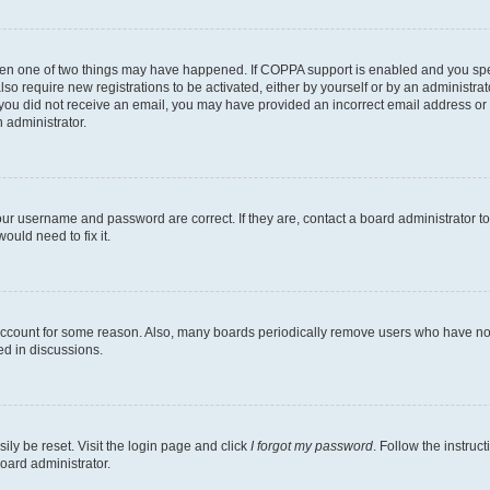
then one of two things may have happened. If COPPA support is enabled and you speci
lso require new registrations to be activated, either by yourself or by an administra
. If you did not receive an email, you may have provided an incorrect email address o
n administrator.
our username and password are correct. If they are, contact a board administrator t
ould need to fix it.
 account for some reason. Also, many boards periodically remove users who have not p
ed in discussions.
ily be reset. Visit the login page and click
I forgot my password
. Follow the instruc
oard administrator.