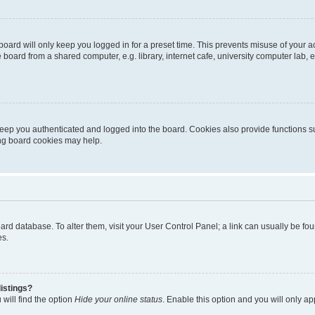
oard will only keep you logged in for a preset time. This prevents misuse of your 
oard from a shared computer, e.g. library, internet cafe, university computer lab, e
eep you authenticated and logged into the board. Cookies also provide functions s
ting board cookies may help.
 board database. To alter them, visit your User Control Panel; a link can usually be 
es.
istings?
will find the option
Hide your online status
. Enable this option and you will only a