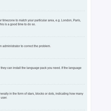
our timezone to match your particular area, e.g. London, Paris,
his is a good time to do so.
an administrator to correct the problem.
f they can install the language pack you need. If the language
lly in the form of stars, blocks or dots, indicating how many
 user.