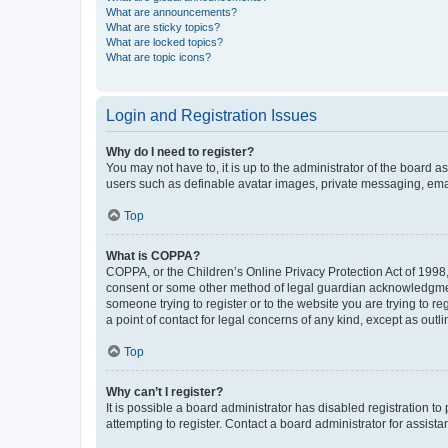
What are announcements?
What are sticky topics?
What are locked topics?
What are topic icons?
Login and Registration Issues
Why do I need to register?
You may not have to, it is up to the administrator of the board a
users such as definable avatar images, private messaging, email
Top
What is COPPA?
COPPA, or the Children’s Online Privacy Protection Act of 1998, 
consent or some other method of legal guardian acknowledgment, 
someone trying to register or to the website you are trying to r
a point of contact for legal concerns of any kind, except as outl
Top
Why can’t I register?
It is possible a board administrator has disabled registration 
attempting to register. Contact a board administrator for assista