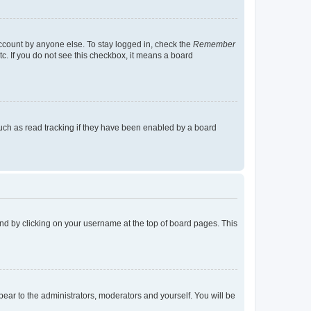
account by anyone else. To stay logged in, check the
Remember
tc. If you do not see this checkbox, it means a board
uch as read tracking if they have been enabled by a board
found by clicking on your username at the top of board pages. This
ppear to the administrators, moderators and yourself. You will be