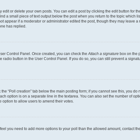
dit or delete your own posts. You can edit a post by clicking the edit button for the
ind a small piece of text output below the post when you return to the topic which li
not appear if a moderator or administrator edited the post, though they may leave a n
ne has replied.
 User Control Panel. Once created, you can check the
Attach a signature
box on the p
te radio button in the User Control Panel. If you do so, you can still prevent a sign
ck the “Poll creation” tab below the main posting form; if you cannot see this, you do 
each option is on a separate line in the textarea. You can also set the number of op
 the option to allow users to amend their votes.
you feel you need to add more options to your poll than the allowed amount, contact th