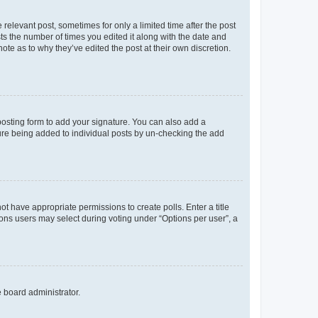
 relevant post, sometimes for only a limited time after the post
sts the number of times you edited it along with the date and
ote as to why they’ve edited the post at their own discretion.
osting form to add your signature. You can also add a
ature being added to individual posts by un-checking the add
not have appropriate permissions to create polls. Enter a title
tions users may select during voting under “Options per user”, a
e board administrator.