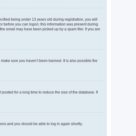
fied being under 13 years old during registration, you will
tor before you can logon; this information was present during
r the email may have been picked up by a spam filer. If you are
o make sure you haven’t been banned. It is also possible the
osted for a long time to reduce the size of the database. If
tions and you should be able to log in again shortly.