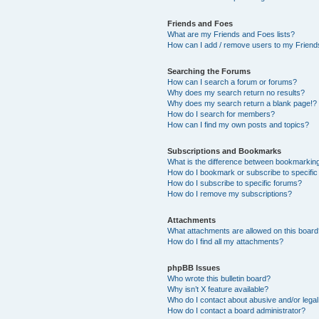
Friends and Foes
What are my Friends and Foes lists?
How can I add / remove users to my Friends
Searching the Forums
How can I search a forum or forums?
Why does my search return no results?
Why does my search return a blank page!?
How do I search for members?
How can I find my own posts and topics?
Subscriptions and Bookmarks
What is the difference between bookmarkin
How do I bookmark or subscribe to specific
How do I subscribe to specific forums?
How do I remove my subscriptions?
Attachments
What attachments are allowed on this boar
How do I find all my attachments?
phpBB Issues
Who wrote this bulletin board?
Why isn’t X feature available?
Who do I contact about abusive and/or legal 
How do I contact a board administrator?