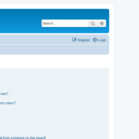
Search
Advanced search
Register
Login
n one?
ent colour?
il from someone on this board!