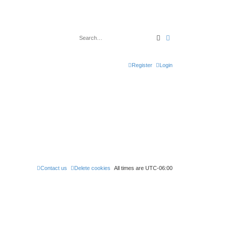
Search
Advanced search
Register
Login
Contact us
Delete cookies
All times are
UTC-06:00