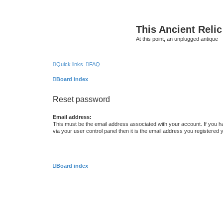
This Ancient Relic
At this point, an unplugged antique
Quick links
FAQ
Board index
Reset password
Email address:
This must be the email address associated with your account. If you h
via your user control panel then it is the email address you registered 
Board index