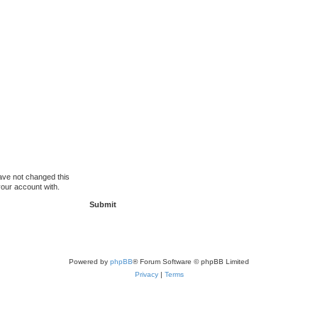
ave not changed this
your account with.
Powered by
phpBB
® Forum Software © phpBB Limited
Privacy
|
Terms