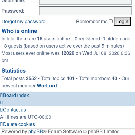
Username:
Password:
I forgot my password
Remember me
Who is online
In total there are
18
users online :: 0 registered, 0 hidden and
18 guests (based on users active over the past 5 minutes)
Most users ever online was
12020
on Wed Jul 08, 2026 6:36
pm
Statistics
Total posts
3552
• Total topics
401
• Total members
40
• Our
newest member
WorLord
Board index
Contact us
All times are
UTC-06:00
Delete cookies
Powered by
phpBB
® Forum Software © phpBB Limited