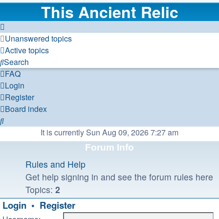
This Ancient Relic
Unanswered topics
Active topics
Search
FAQ
Login
Register
Board index
Search
It is currently Sun Aug 09, 2026 7:27 am
Forum Info
Rules and Help
Get help signing in and see the forum rules here
Topics:
2
Login
•
Register