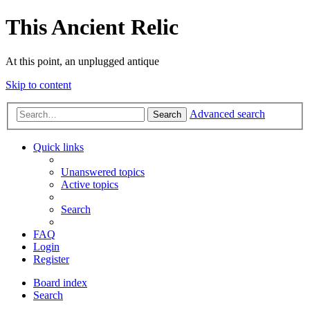
This Ancient Relic
At this point, an unplugged antique
Skip to content
Advanced search
Search
Quick links
Unanswered topics
Active topics
Search
FAQ
Login
Register
Board index
Search