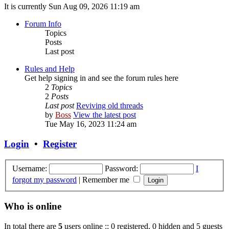
It is currently Sun Aug 09, 2026 11:19 am
Forum Info
Topics
Posts
Last post
Rules and Help
Get help signing in and see the forum rules here
2
Topics
2
Posts
Last post
Reviving old threads
by
Boss
View the latest post
Tue May 16, 2023 11:24 am
Login
•
Register
Username:
Password:
I
forgot my password
|
Remember me
Who is online
In total there are
5
users online :: 0 registered, 0 hidden and 5 guests