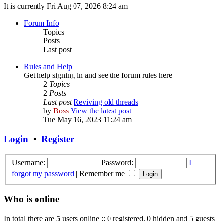
It is currently Fri Aug 07, 2026 8:24 am
Forum Info
Topics
Posts
Last post
Rules and Help
Get help signing in and see the forum rules here
2
Topics
2
Posts
Last post
Reviving old threads
by
Boss
View the latest post
Tue May 16, 2023 11:24 am
Login
•
Register
Username:
Password:
I
forgot my password
|
Remember me
Who is online
In total there are
5
users online :: 0 registered, 0 hidden and 5 guests