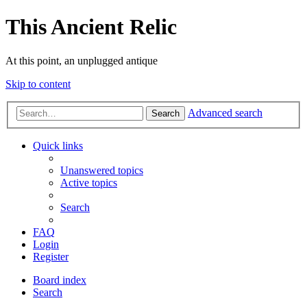
This Ancient Relic
At this point, an unplugged antique
Skip to content
Advanced search
Search
Quick links
Unanswered topics
Active topics
Search
FAQ
Login
Register
Board index
Search