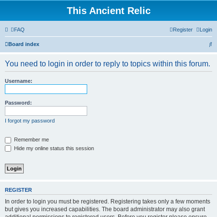
This Ancient Relic
FAQ
Register
Login
S
Board index
e
You need to login in order to reply to topics within this forum.
a
r
Username:
c
h
Password:
I forgot my password
Remember me
Hide my online status this session
REGISTER
In order to login you must be registered. Registering takes only a few moments
but gives you increased capabilities. The board administrator may also grant
additional permissions to registered users. Before you register please ensure