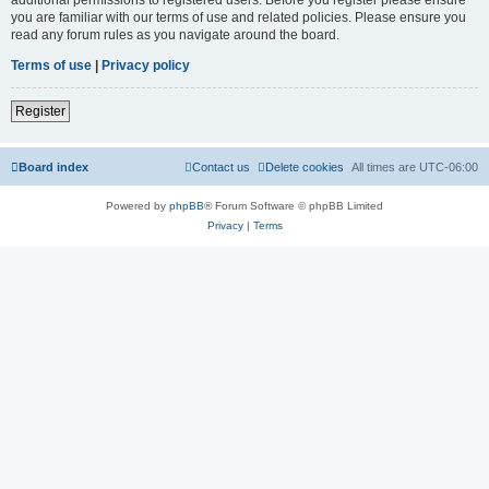
you are familiar with our terms of use and related policies. Please ensure you
read any forum rules as you navigate around the board.
Terms of use
|
Privacy policy
Register
Board index
Contact us
Delete cookies
All times are
UTC-06:00
Powered by
phpBB
® Forum Software © phpBB Limited
Privacy
|
Terms