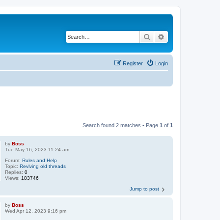
Search
Advanced search
Register
Login
Search found 2 matches • Page
1
of
1
by
Boss
Tue May 16, 2023 11:24 am
Forum:
Rules and Help
Topic:
Reviving old threads
Replies:
0
Views:
183746
Jump to post
by
Boss
Wed Apr 12, 2023 9:16 pm