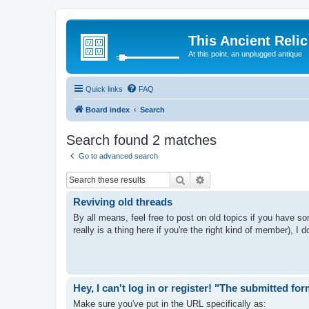
This Ancient Relic
At this point, an unplugged antique
Quick links
FAQ
Board index
Search
Search found 2 matches
Go to advanced search
Search
Advanced search
Reviving old threads
By all means, feel free to post on old topics if you have so
really is a thing here if you're the right kind of member), I do
Hey, I can't log in or register! "The submitted fo
Make sure you've put in the URL specifically as: