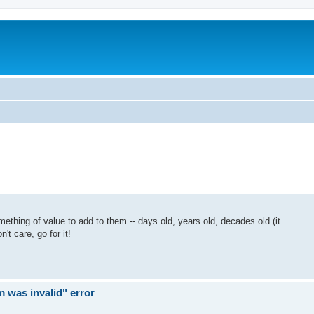
mething of value to add to them -- days old, years old, decades old (it
n't care, go for it!
rm was invalid" error