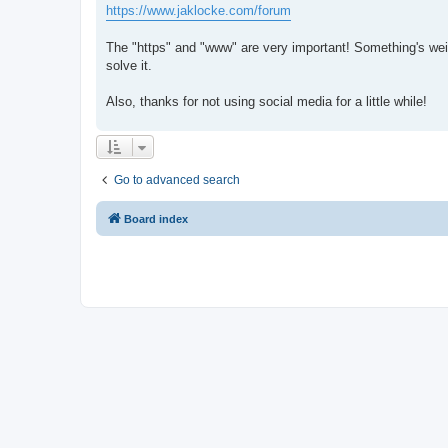
https://www.jaklocke.com/forum
The "https" and "www" are very important! Something's weir
solve it.
Also, thanks for not using social media for a little while!
Go to advanced search
Board index