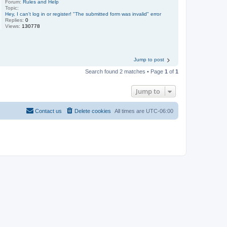
Forum:
Rules and Help
Topic:
Hey, I can't log in or register! "The submitted form was invalid" error
Replies:
0
Views:
130778
Jump to post
Search found 2 matches • Page
1
of
1
Jump to
Contact us
Delete cookies
All times are
UTC-06:00