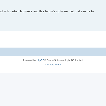
d with certain browsers and this forum's software, but that seems to
Powered by
phpBB
® Forum Software © phpBB Limited
Privacy
|
Terms