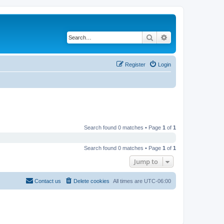
Search
Advanced search
Register
Login
Search found 0 matches • Page
1
of
1
Search found 0 matches • Page
1
of
1
Jump to
Contact us
Delete cookies
All times are
UTC-06:00