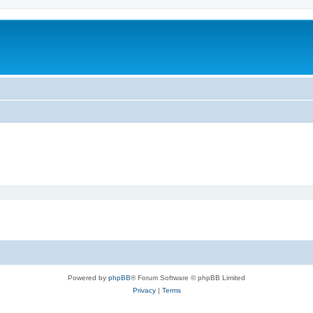
Powered by
phpBB
® Forum Software © phpBB Limited
Privacy
|
Terms