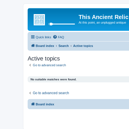
This Ancient Relic
At this point, an unplugged antique
Quick links
FAQ
Board index
Search
Active topics
Active topics
Go to advanced search
No suitable matches were found.
Go to advanced search
Board index