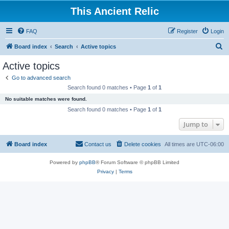
This Ancient Relic
FAQ
Register
Login
S
Board index
Search
Active topics
e
Active topics
a
Go to advanced search
r
Search found 0 matches • Page
1
of
1
c
No suitable matches were found.
h
Search found 0 matches • Page
1
of
1
Jump to
Board index
Contact us
Delete cookies
All times are
UTC-06:00
Powered by
phpBB
® Forum Software © phpBB Limited
Privacy
|
Terms