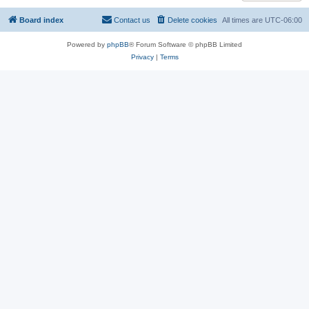
Board index
Contact us
Delete cookies
All times are
UTC-06:00
Powered by
phpBB
® Forum Software © phpBB Limited
Privacy
|
Terms