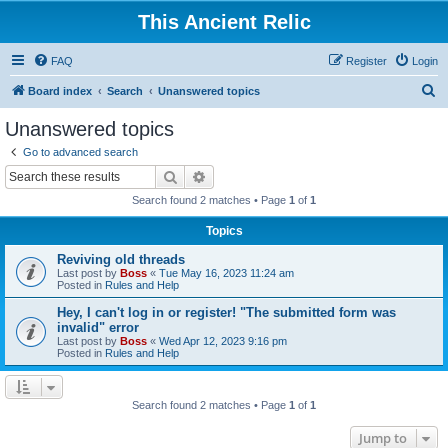
This Ancient Relic
FAQ
Register
Login
S
Board index
Search
Unanswered topics
e
Unanswered topics
a
Go to advanced search
r
Search
Advanced search
c
Search found 2 matches • Page
1
of
1
h
Topics
Reviving old threads
Last post by
Boss
«
Tue May 16, 2023 11:24 am
Posted in
Rules and Help
Hey, I can't log in or register! "The submitted form was
invalid" error
Last post by
Boss
«
Wed Apr 12, 2023 9:16 pm
Posted in
Rules and Help
Search found 2 matches • Page
1
of
1
Jump to