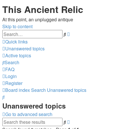
This Ancient Relic
At this point, an unplugged antique
Skip to content
Advanced
Search
search
Quick links
Unanswered topics
Active topics
Search
FAQ
Login
Register
Board index
Search
Unanswered topics
Search
Unanswered topics
Go to advanced search
Advanced
Search
search