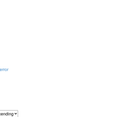
error