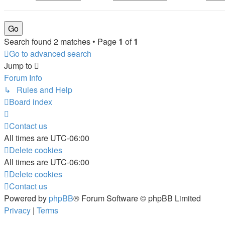
Search found 2 matches • Page
1
of
1
Go to advanced search
Jump to
Forum Info
↳ Rules and Help
Board index
Contact us
All times are
UTC-06:00
Delete cookies
All times are
UTC-06:00
Delete cookies
Contact us
Powered by
phpBB
® Forum Software © phpBB Limited
Privacy
|
Terms