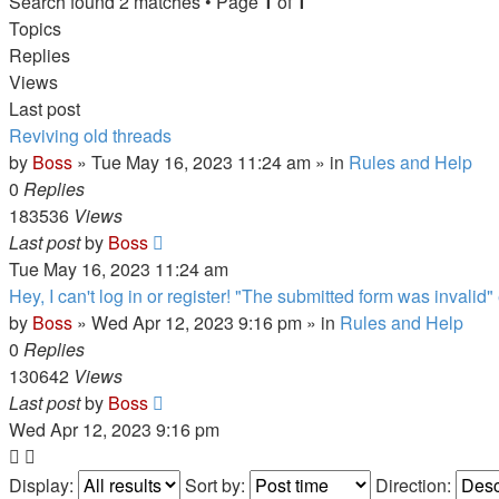
Search found 2 matches • Page
1
of
1
Topics
Replies
Views
Last post
Reviving old threads
by
Boss
»
Tue May 16, 2023 11:24 am
» in
Rules and Help
0
Replies
183536
Views
Last post
by
Boss
Tue May 16, 2023 11:24 am
Hey, I can't log in or register! "The submitted form was invalid" 
by
Boss
»
Wed Apr 12, 2023 9:16 pm
» in
Rules and Help
0
Replies
130642
Views
Last post
by
Boss
Wed Apr 12, 2023 9:16 pm
Display:
Sort by:
Direction: