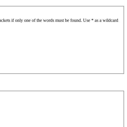
ackets if only one of the words must be found. Use * as a wildcard