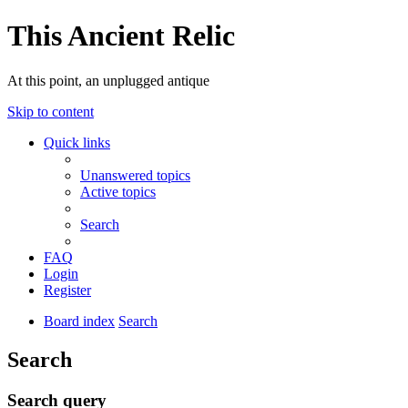
This Ancient Relic
At this point, an unplugged antique
Skip to content
Quick links
Unanswered topics
Active topics
Search
FAQ
Login
Register
Board index
Search
Search
Search query