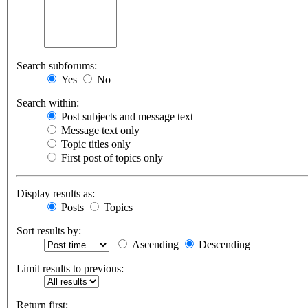
Search subforums:
Yes
No
Search within:
Post subjects and message text
Message text only
Topic titles only
First post of topics only
Display results as:
Posts
Topics
Sort results by:
Ascending
Descending
Limit results to previous:
Return first: