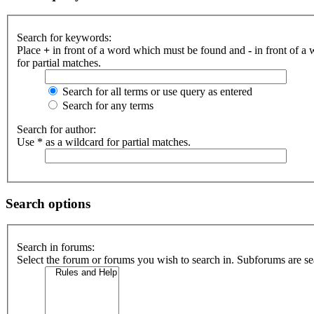
Search for keywords:
Place
+
in front of a word which must be found and
-
in front of a
for partial matches.
Search for all terms or use query as entered
Search for any terms
Search for author:
Use * as a wildcard for partial matches.
Search options
Search in forums:
Select the forum or forums you wish to search in. Subforums are se