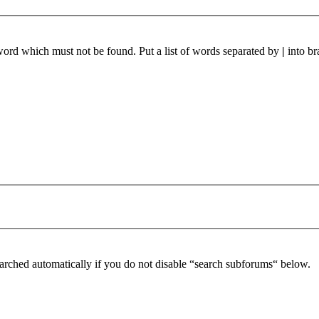
 word which must not be found. Put a list of words separated by
|
into br
arched automatically if you do not disable “search subforums“ below.