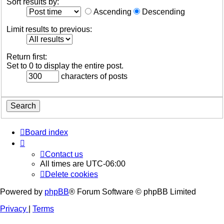
Sort results by:
Ascending
Descending
Limit results to previous:
Return first:
Set to 0 to display the entire post.
characters of posts
Board index
Contact us
All times are
UTC-06:00
Delete cookies
Powered by
phpBB
® Forum Software © phpBB Limited
Privacy
|
Terms