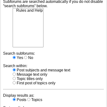
Subforums are searched automatically if you do not disable
“search subforums“ below.
Search subforums:
Yes
No
Search within:
Post subjects and message text
Message text only
Topic titles only
First post of topics only
Display results as:
Posts
Topics