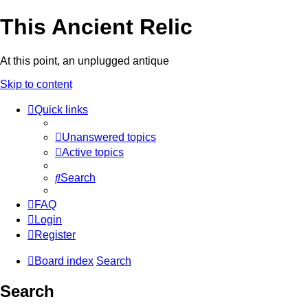
This Ancient Relic
At this point, an unplugged antique
Skip to content
Quick links
Unanswered topics
Active topics
Search
FAQ
Login
Register
Board index
Search
Search