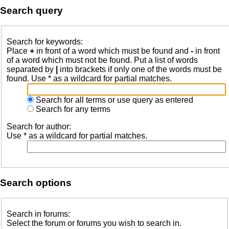
Search query
Search for keywords:
Place
+
in front of a word which must be found and
-
in front
of a word which must not be found. Put a list of words
separated by
|
into brackets if only one of the words must be
found. Use * as a wildcard for partial matches.
Search for all terms or use query as entered
Search for any terms
Search for author:
Use * as a wildcard for partial matches.
Search options
Search in forums:
Select the forum or forums you wish to search in.