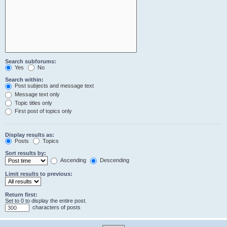
Search subforums:
Yes
No
Search within:
Post subjects and message text
Message text only
Topic titles only
First post of topics only
Display results as:
Posts
Topics
Sort results by:
Ascending
Descending
Limit results to previous:
Return first:
Set to 0 to display the entire post.
characters of posts