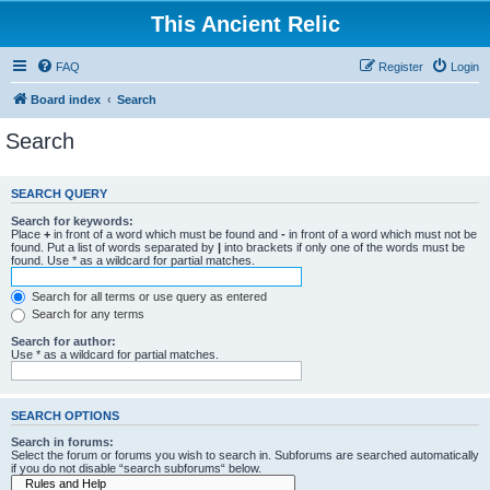
This Ancient Relic
FAQ
Register
Login
Board index
Search
Search
SEARCH QUERY
Search for keywords:
Place
+
in front of a word which must be found and
-
in front of a word which must not be
found. Put a list of words separated by
|
into brackets if only one of the words must be
found. Use * as a wildcard for partial matches.
Search for all terms or use query as entered
Search for any terms
Search for author:
Use * as a wildcard for partial matches.
SEARCH OPTIONS
Search in forums:
Select the forum or forums you wish to search in. Subforums are searched automatically
if you do not disable “search subforums“ below.