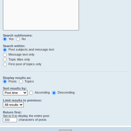
Search subforums:
Yes
No
Search within:
Post subjects and message text
Message text only
Topic titles only
First post of topics only
Display results as:
Posts
Topics
Sort results by:
Ascending
Descending
Limit results to previous:
Return first:
Set to 0 to display the entire post.
characters of posts