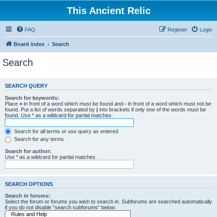
This Ancient Relic
FAQ
Register
Login
Board index
Search
Search
SEARCH QUERY
Search for keywords:
Place
+
in front of a word which must be found and
-
in front of a word which must not be
found. Put a list of words separated by
|
into brackets if only one of the words must be
found. Use * as a wildcard for partial matches.
Search for all terms or use query as entered
Search for any terms
Search for author:
Use * as a wildcard for partial matches.
SEARCH OPTIONS
Search in forums:
Select the forum or forums you wish to search in. Subforums are searched automatically
if you do not disable “search subforums“ below.