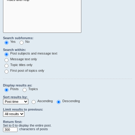
Search subforums:
Yes
No
Search within:
Post subjects and message text
Message text only
Topic titles only
First post of topics only
Display results as:
Posts
Topics
Sort results by:
Ascending
Descending
Limit results to previous:
Return first:
Set to 0 to display the entire post.
characters of posts