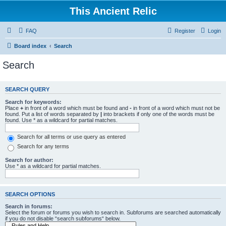
This Ancient Relic
FAQ
Register
Login
Board index
Search
Search
SEARCH QUERY
Search for keywords:
Place
+
in front of a word which must be found and
-
in front of a word which must not be
found. Put a list of words separated by
|
into brackets if only one of the words must be
found. Use * as a wildcard for partial matches.
Search for all terms or use query as entered
Search for any terms
Search for author:
Use * as a wildcard for partial matches.
SEARCH OPTIONS
Search in forums:
Select the forum or forums you wish to search in. Subforums are searched automatically
if you do not disable “search subforums“ below.