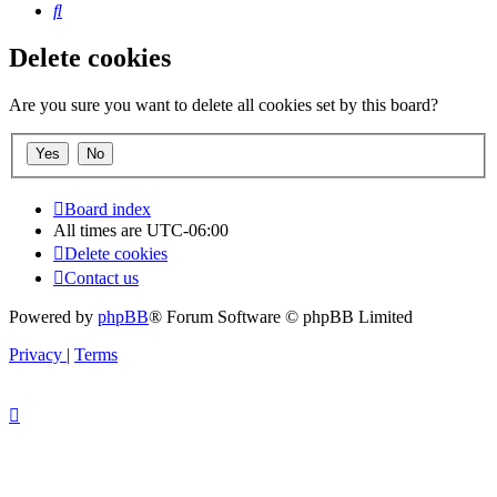
Search
Delete cookies
Are you sure you want to delete all cookies set by this board?
Board index
All times are
UTC-06:00
Delete cookies
Contact us
Powered by
phpBB
® Forum Software © phpBB Limited
Privacy
|
Terms