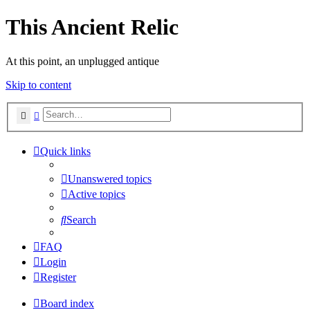
This Ancient Relic
At this point, an unplugged antique
Skip to content
Search
Advanced search
Quick links
Unanswered topics
Active topics
Search
FAQ
Login
Register
Board index