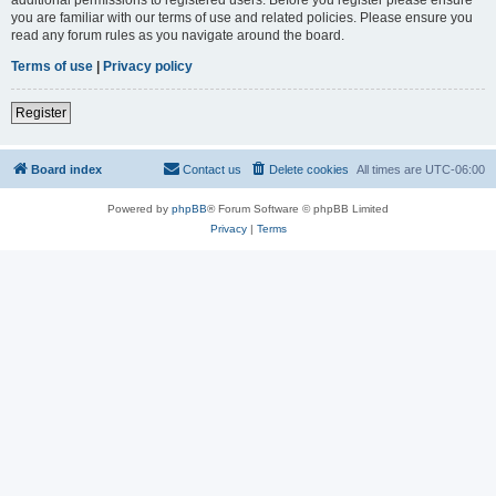
you are familiar with our terms of use and related policies. Please ensure you
read any forum rules as you navigate around the board.
Terms of use
|
Privacy policy
Register
Board index
Contact us
Delete cookies
All times are
UTC-06:00
Powered by
phpBB
® Forum Software © phpBB Limited
Privacy
|
Terms