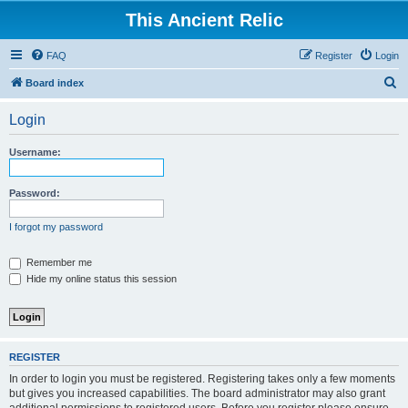
This Ancient Relic
FAQ
Register
Login
S
Board index
e
Login
a
r
Username:
c
h
Password:
I forgot my password
Remember me
Hide my online status this session
REGISTER
In order to login you must be registered. Registering takes only a few moments
but gives you increased capabilities. The board administrator may also grant
additional permissions to registered users. Before you register please ensure