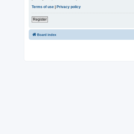
Terms of use
|
Privacy policy
Register
Board index