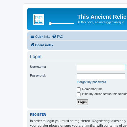
This Ancient Relic
At this point, an unplugged antique
Quick links
FAQ
Board index
Login
Username:
Password:
I forgot my password
Remember me
Hide my online status this sessi
REGISTER
In order to login you must be registered. Registering takes onl
you register please ensure you are familiar with our terms of 