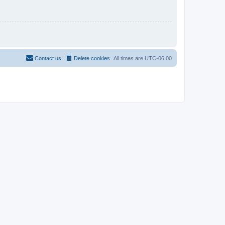
Contact us
Delete cookies
All times are
UTC-06:00