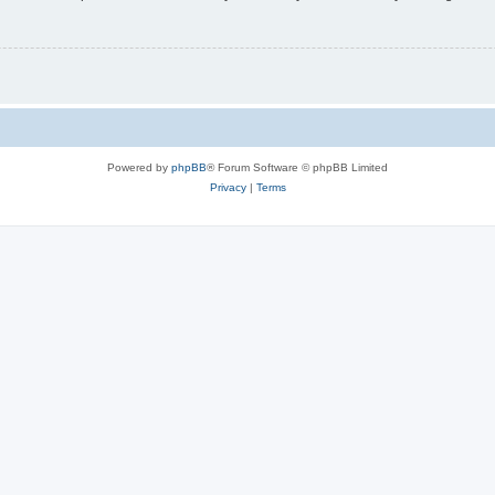
Powered by
phpBB
® Forum Software © phpBB Limited
Privacy
|
Terms