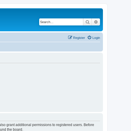
Search
Advanced search
Register
Login
lso grant additional permissions to registered users. Before
ound the board.