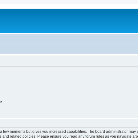
on
y a few moments but gives you increased capabilities. The board administrator may a
use and related policies. Please ensure you read any forum rules as you navigate ar