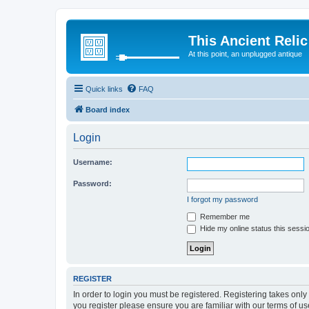
This Ancient Relic
At this point, an unplugged antique
Quick links
FAQ
Board index
Login
Username:
Password:
I forgot my password
Remember me
Hide my online status this sessi
REGISTER
In order to login you must be registered. Registering takes onl
you register please ensure you are familiar with our terms of 