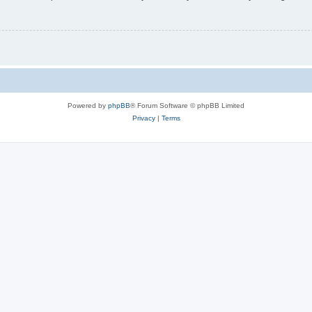
Powered by
phpBB
® Forum Software © phpBB Limited
Privacy
|
Terms