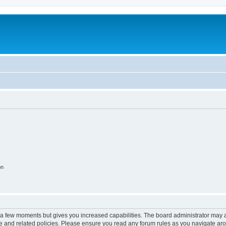
on
y a few moments but gives you increased capabilities. The board administrator may a
use and related policies. Please ensure you read any forum rules as you navigate ar