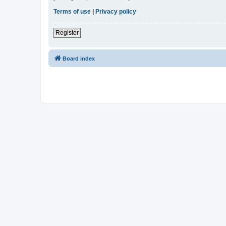
Terms of use
|
Privacy policy
Register
Board index