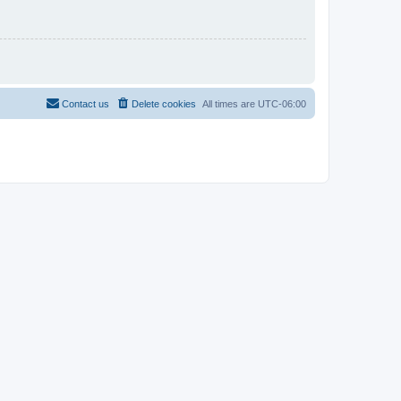
Contact us
Delete cookies
All times are
UTC-06:00