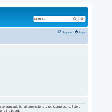
Search
Advanced search
Register
Login
lso grant additional permissions to registered users. Before
ound the board.