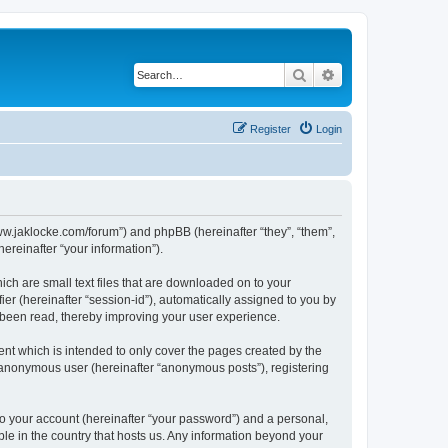
Search
Advanced search
Register
Login
//www.jaklocke.com/forum”) and phpBB (hereinafter “they”, “them”,
reinafter “your information”).
ich are small text files that are downloaded on to your
ier (hereinafter “session-id”), automatically assigned to you by
e been read, thereby improving your user experience.
ent which is intended to only cover the pages created by the
n anonymous user (hereinafter “anonymous posts”), registering
to your account (hereinafter “your password”) and a personal,
able in the country that hosts us. Any information beyond your