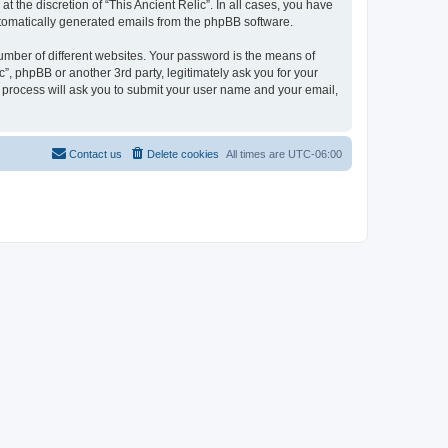
 the discretion of “This Ancient Relic”. In all cases, you have
automatically generated emails from the phpBB software.
umber of different websites. Your password is the means of
c”, phpBB or another 3rd party, legitimately ask you for your
 process will ask you to submit your user name and your email,
Contact us
Delete cookies
All times are
UTC-06:00