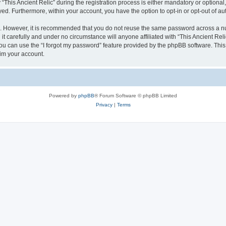
is Ancient Relic” during the registration process is either mandatory or optional, at
ayed. Furthermore, within your account, you have the option to opt-in or opt-out of 
re. However, it is recommended that you do not reuse the same password across a n
it carefully and under no circumstance will anyone affiliated with “This Ancient Reli
u can use the “I forgot my password” feature provided by the phpBB software. This
im your account.
Powered by
phpBB
® Forum Software © phpBB Limited
Privacy
|
Terms