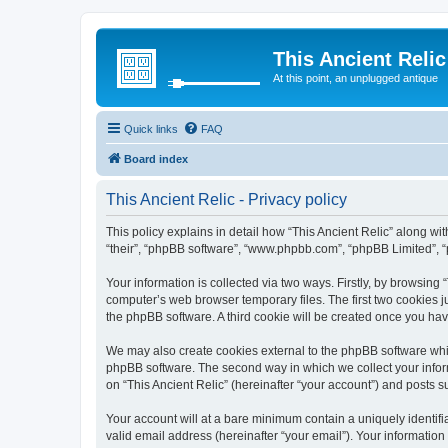
This Ancient Relic
At this point, an unplugged antique
Quick links
FAQ
Board index
This Ancient Relic - Privacy policy
This policy explains in detail how “This Ancient Relic” along wit
“their”, “phpBB software”, “www.phpbb.com”, “phpBB Limited”, “
Your information is collected via two ways. Firstly, by browsing
computer’s web browser temporary files. The first two cookies ju
the phpBB software. A third cookie will be created once you ha
We may also create cookies external to the phpBB software whil
phpBB software. The second way in which we collect your inform
on “This Ancient Relic” (hereinafter “your account”) and posts su
Your account will at a bare minimum contain a uniquely identif
valid email address (hereinafter “your email”). Your information