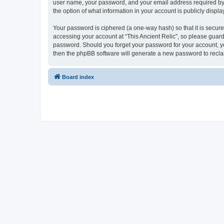
user name, your password, and your email address required by “Th
the option of what information in your account is publicly displ
Your password is ciphered (a one-way hash) so that it is secu
accessing your account at “This Ancient Relic”, so please guard 
password. Should you forget your password for your account, yo
then the phpBB software will generate a new password to recla
Board index