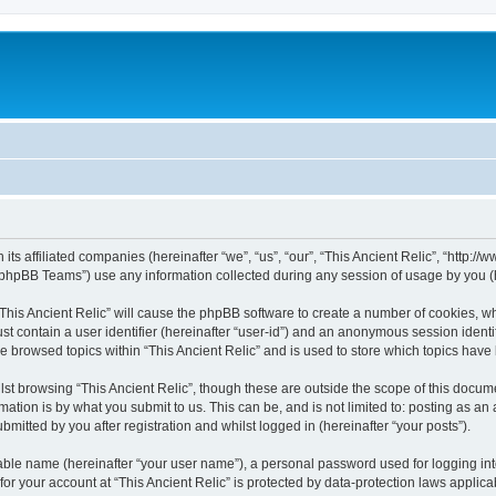
h its affiliated companies (hereinafter “we”, “us”, “our”, “This Ancient Relic”, “http:
phpBB Teams”) use any information collected during any session of usage by you (he
 “This Ancient Relic” will cause the phpBB software to create a number of cookies, wh
st contain a user identifier (hereinafter “user-id”) and an anonymous session identif
ve browsed topics within “This Ancient Relic” and is used to store which topics hav
st browsing “This Ancient Relic”, though these are outside the scope of this docum
ation is by what you submit to us. This can be, and is not limited to: posting as a
bmitted by you after registration and whilst logged in (hereinafter “your posts”).
iable name (hereinafter “your user name”), a personal password used for logging in
 for your account at “This Ancient Relic” is protected by data-protection laws applic