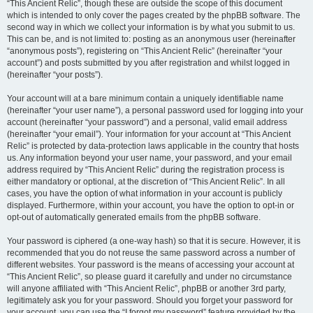
“This Ancient Relic”, though these are outside the scope of this document
which is intended to only cover the pages created by the phpBB software. The
second way in which we collect your information is by what you submit to us.
This can be, and is not limited to: posting as an anonymous user (hereinafter
“anonymous posts”), registering on “This Ancient Relic” (hereinafter “your
account”) and posts submitted by you after registration and whilst logged in
(hereinafter “your posts”).
Your account will at a bare minimum contain a uniquely identifiable name
(hereinafter “your user name”), a personal password used for logging into your
account (hereinafter “your password”) and a personal, valid email address
(hereinafter “your email”). Your information for your account at “This Ancient
Relic” is protected by data-protection laws applicable in the country that hosts
us. Any information beyond your user name, your password, and your email
address required by “This Ancient Relic” during the registration process is
either mandatory or optional, at the discretion of “This Ancient Relic”. In all
cases, you have the option of what information in your account is publicly
displayed. Furthermore, within your account, you have the option to opt-in or
opt-out of automatically generated emails from the phpBB software.
Your password is ciphered (a one-way hash) so that it is secure. However, it is
recommended that you do not reuse the same password across a number of
different websites. Your password is the means of accessing your account at
“This Ancient Relic”, so please guard it carefully and under no circumstance
will anyone affiliated with “This Ancient Relic”, phpBB or another 3rd party,
legitimately ask you for your password. Should you forget your password for
your account, you can use the “I forgot my password” feature provided by the