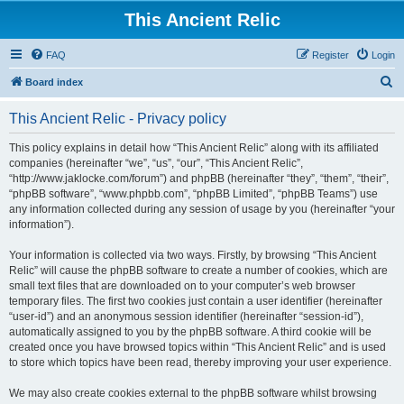
This Ancient Relic
FAQ
Register
Login
S
Board index
e
This Ancient Relic - Privacy policy
a
r
This policy explains in detail how “This Ancient Relic” along with its affiliated
companies (hereinafter “we”, “us”, “our”, “This Ancient Relic”,
c
“http://www.jaklocke.com/forum”) and phpBB (hereinafter “they”, “them”, “their”,
h
“phpBB software”, “www.phpbb.com”, “phpBB Limited”, “phpBB Teams”) use
any information collected during any session of usage by you (hereinafter “your
information”).
Your information is collected via two ways. Firstly, by browsing “This Ancient
Relic” will cause the phpBB software to create a number of cookies, which are
small text files that are downloaded on to your computer’s web browser
temporary files. The first two cookies just contain a user identifier (hereinafter
“user-id”) and an anonymous session identifier (hereinafter “session-id”),
automatically assigned to you by the phpBB software. A third cookie will be
created once you have browsed topics within “This Ancient Relic” and is used
to store which topics have been read, thereby improving your user experience.
We may also create cookies external to the phpBB software whilst browsing