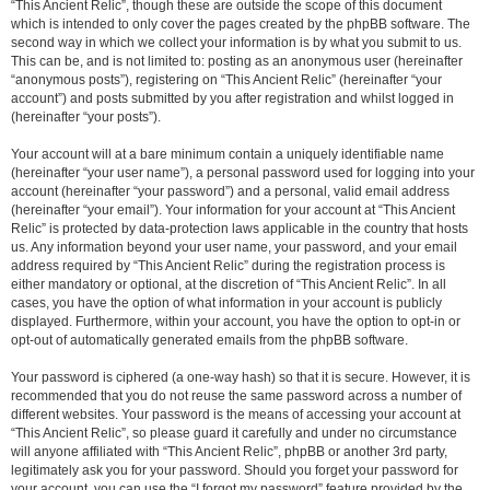
“This Ancient Relic”, though these are outside the scope of this document
which is intended to only cover the pages created by the phpBB software. The
second way in which we collect your information is by what you submit to us.
This can be, and is not limited to: posting as an anonymous user (hereinafter
“anonymous posts”), registering on “This Ancient Relic” (hereinafter “your
account”) and posts submitted by you after registration and whilst logged in
(hereinafter “your posts”).
Your account will at a bare minimum contain a uniquely identifiable name
(hereinafter “your user name”), a personal password used for logging into your
account (hereinafter “your password”) and a personal, valid email address
(hereinafter “your email”). Your information for your account at “This Ancient
Relic” is protected by data-protection laws applicable in the country that hosts
us. Any information beyond your user name, your password, and your email
address required by “This Ancient Relic” during the registration process is
either mandatory or optional, at the discretion of “This Ancient Relic”. In all
cases, you have the option of what information in your account is publicly
displayed. Furthermore, within your account, you have the option to opt-in or
opt-out of automatically generated emails from the phpBB software.
Your password is ciphered (a one-way hash) so that it is secure. However, it is
recommended that you do not reuse the same password across a number of
different websites. Your password is the means of accessing your account at
“This Ancient Relic”, so please guard it carefully and under no circumstance
will anyone affiliated with “This Ancient Relic”, phpBB or another 3rd party,
legitimately ask you for your password. Should you forget your password for
your account, you can use the “I forgot my password” feature provided by the