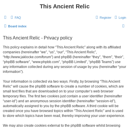
This Ancient Relic
FAQ
Register
Login
S
Board index
e
This Ancient Relic - Privacy policy
a
r
This policy explains in detail how “This Ancient Relic” along with its affiliated
companies (hereinafter “we”, “us”, “our”, “This Ancient Relic”,
c
“http://www.jaklocke.com/forum”) and phpBB (hereinafter “they”, “them”, “their”,
h
“phpBB software”, “www.phpbb.com”, “phpBB Limited”, “phpBB Teams”) use
any information collected during any session of usage by you (hereinafter “your
information”).
Your information is collected via two ways. Firstly, by browsing “This Ancient
Relic” will cause the phpBB software to create a number of cookies, which are
small text files that are downloaded on to your computer’s web browser
temporary files. The first two cookies just contain a user identifier (hereinafter
“user-id”) and an anonymous session identifier (hereinafter “session-id”),
automatically assigned to you by the phpBB software. A third cookie will be
created once you have browsed topics within “This Ancient Relic” and is used
to store which topics have been read, thereby improving your user experience.
We may also create cookies external to the phpBB software whilst browsing