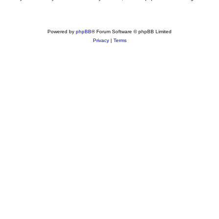
Powered by
phpBB
® Forum Software © phpBB Limited
Privacy
|
Terms