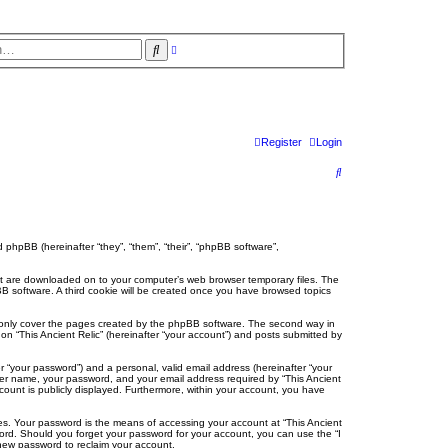
S
A
d
e
v
a
a
r
n
c
c
e
h
d
s
Register
Login
e
a
r
S
c
h
e
a
r
nd phpBB (hereinafter “they”, “them”, “their”, “phpBB software”,
c
 that are downloaded on to your computer’s web browser temporary files. The
hpBB software. A third cookie will be created once you have browsed topics
h
o only cover the pages created by the phpBB software. The second way in
on “This Ancient Relic” (hereinafter “your account”) and posts submitted by
r “your password”) and a personal, valid email address (hereinafter “your
 user name, your password, and your email address required by “This Ancient
account is publicly displayed. Furthermore, within your account, you have
es. Your password is the means of accessing your account at “This Ancient
ssword. Should you forget your password for your account, you can use the “I
new password to reclaim your account.