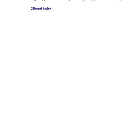
Board index