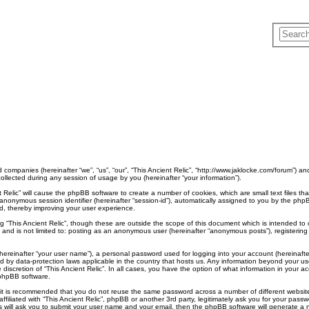
ted companies (hereinafter “we”, “us”, “our”, “This Ancient Relic”, “http://www.jaklocke.com/forum”) a
lected during any session of usage by you (hereinafter “your information”).
ent Relic” will cause the phpBB software to create a number of cookies, which are small text files
d an anonymous session identifier (hereinafter “session-id”), automatically assigned to you by the p
ad, thereby improving your user experience.
g “This Ancient Relic”, though these are outside the scope of this document which is intended t
, and is not limited to: posting as an anonymous user (hereinafter “anonymous posts”), registering 
hereinafter “your user name”), a personal password used for logging into your account (hereinafte
ected by data-protection laws applicable in the country that hosts us. Any information beyond your
he discretion of “This Ancient Relic”. In all cases, you have the option of what information in your 
 phpBB software.
, it is recommended that you do not reuse the same password across a number of different websit
affiliated with “This Ancient Relic”, phpBB or another 3rd party, legitimately ask you for your pa
 will ask you to submit your user name and your email, then the phpBB software will generate a 