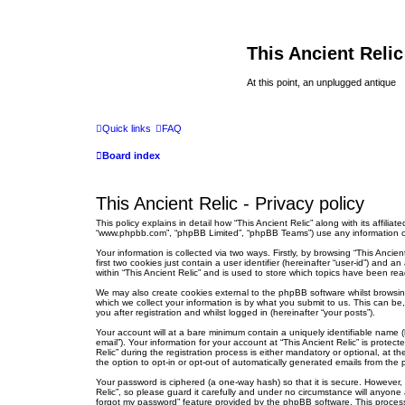
This Ancient Relic
At this point, an unplugged antique
Quick links
FAQ
Board index
This Ancient Relic - Privacy policy
This policy explains in detail how “This Ancient Relic” along with its affilia
“www.phpbb.com”, “phpBB Limited”, “phpBB Teams”) use any information col
Your information is collected via two ways. Firstly, by browsing “This Anci
first two cookies just contain a user identifier (hereinafter “user-id”) an
within “This Ancient Relic” and is used to store which topics have been re
We may also create cookies external to the phpBB software whilst browsin
which we collect your information is by what you submit to us. This can be
you after registration and whilst logged in (hereinafter “your posts”).
Your account will at a bare minimum contain a uniquely identifiable name (
email”). Your information for your account at “This Ancient Relic” is prot
Relic” during the registration process is either mandatory or optional, at t
the option to opt-in or opt-out of automatically generated emails from the
Your password is ciphered (a one-way hash) so that it is secure. However
Relic”, so please guard it carefully and under no circumstance will anyone 
forgot my password” feature provided by the phpBB software. This process