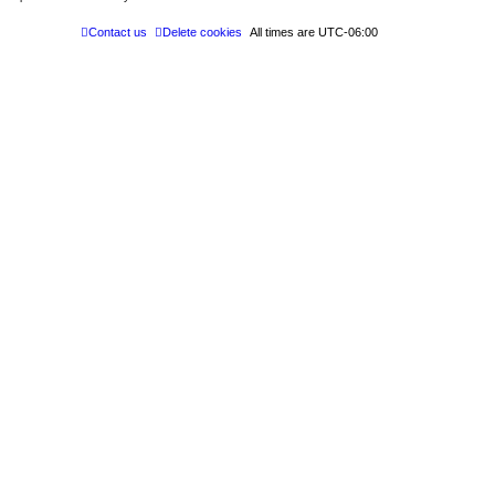
Contact us
Delete cookies
All times are
UTC-06:00