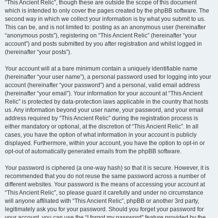
“This Ancient Relic”, though these are outside the scope of this document
which is intended to only cover the pages created by the phpBB software. The
second way in which we collect your information is by what you submit to us.
This can be, and is not limited to: posting as an anonymous user (hereinafter
“anonymous posts”), registering on “This Ancient Relic” (hereinafter “your
account”) and posts submitted by you after registration and whilst logged in
(hereinafter “your posts”).
Your account will at a bare minimum contain a uniquely identifiable name
(hereinafter “your user name”), a personal password used for logging into your
account (hereinafter “your password”) and a personal, valid email address
(hereinafter “your email”). Your information for your account at “This Ancient
Relic” is protected by data-protection laws applicable in the country that hosts
us. Any information beyond your user name, your password, and your email
address required by “This Ancient Relic” during the registration process is
either mandatory or optional, at the discretion of “This Ancient Relic”. In all
cases, you have the option of what information in your account is publicly
displayed. Furthermore, within your account, you have the option to opt-in or
opt-out of automatically generated emails from the phpBB software.
Your password is ciphered (a one-way hash) so that it is secure. However, it is
recommended that you do not reuse the same password across a number of
different websites. Your password is the means of accessing your account at
“This Ancient Relic”, so please guard it carefully and under no circumstance
will anyone affiliated with “This Ancient Relic”, phpBB or another 3rd party,
legitimately ask you for your password. Should you forget your password for
your account, you can use the “I forgot my password” feature provided by the