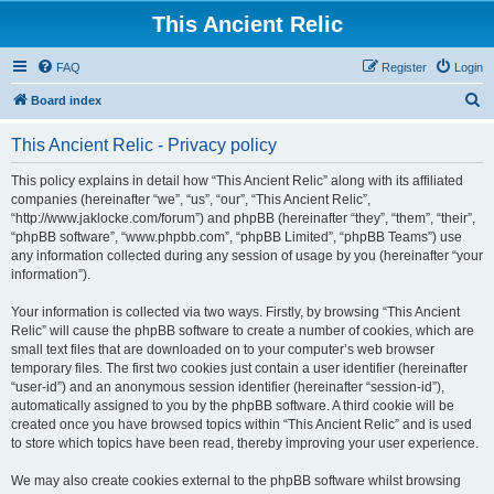
This Ancient Relic
FAQ
Register
Login
S
Board index
e
This Ancient Relic - Privacy policy
a
r
This policy explains in detail how “This Ancient Relic” along with its affiliated
companies (hereinafter “we”, “us”, “our”, “This Ancient Relic”,
c
“http://www.jaklocke.com/forum”) and phpBB (hereinafter “they”, “them”, “their”,
h
“phpBB software”, “www.phpbb.com”, “phpBB Limited”, “phpBB Teams”) use
any information collected during any session of usage by you (hereinafter “your
information”).
Your information is collected via two ways. Firstly, by browsing “This Ancient
Relic” will cause the phpBB software to create a number of cookies, which are
small text files that are downloaded on to your computer’s web browser
temporary files. The first two cookies just contain a user identifier (hereinafter
“user-id”) and an anonymous session identifier (hereinafter “session-id”),
automatically assigned to you by the phpBB software. A third cookie will be
created once you have browsed topics within “This Ancient Relic” and is used
to store which topics have been read, thereby improving your user experience.
We may also create cookies external to the phpBB software whilst browsing