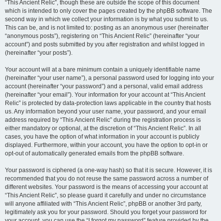
“This Ancient Relic”, though these are outside the scope of this document
which is intended to only cover the pages created by the phpBB software. The
second way in which we collect your information is by what you submit to us.
This can be, and is not limited to: posting as an anonymous user (hereinafter
“anonymous posts”), registering on “This Ancient Relic” (hereinafter “your
account”) and posts submitted by you after registration and whilst logged in
(hereinafter “your posts”).
Your account will at a bare minimum contain a uniquely identifiable name
(hereinafter “your user name”), a personal password used for logging into your
account (hereinafter “your password”) and a personal, valid email address
(hereinafter “your email”). Your information for your account at “This Ancient
Relic” is protected by data-protection laws applicable in the country that hosts
us. Any information beyond your user name, your password, and your email
address required by “This Ancient Relic” during the registration process is
either mandatory or optional, at the discretion of “This Ancient Relic”. In all
cases, you have the option of what information in your account is publicly
displayed. Furthermore, within your account, you have the option to opt-in or
opt-out of automatically generated emails from the phpBB software.
Your password is ciphered (a one-way hash) so that it is secure. However, it is
recommended that you do not reuse the same password across a number of
different websites. Your password is the means of accessing your account at
“This Ancient Relic”, so please guard it carefully and under no circumstance
will anyone affiliated with “This Ancient Relic”, phpBB or another 3rd party,
legitimately ask you for your password. Should you forget your password for
your account, you can use the “I forgot my password” feature provided by the