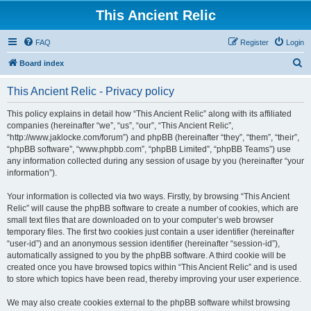
This Ancient Relic
FAQ
Register
Login
S
Board index
e
This Ancient Relic - Privacy policy
a
r
This policy explains in detail how “This Ancient Relic” along with its affiliated
companies (hereinafter “we”, “us”, “our”, “This Ancient Relic”,
c
“http://www.jaklocke.com/forum”) and phpBB (hereinafter “they”, “them”, “their”,
h
“phpBB software”, “www.phpbb.com”, “phpBB Limited”, “phpBB Teams”) use
any information collected during any session of usage by you (hereinafter “your
information”).
Your information is collected via two ways. Firstly, by browsing “This Ancient
Relic” will cause the phpBB software to create a number of cookies, which are
small text files that are downloaded on to your computer’s web browser
temporary files. The first two cookies just contain a user identifier (hereinafter
“user-id”) and an anonymous session identifier (hereinafter “session-id”),
automatically assigned to you by the phpBB software. A third cookie will be
created once you have browsed topics within “This Ancient Relic” and is used
to store which topics have been read, thereby improving your user experience.
We may also create cookies external to the phpBB software whilst browsing