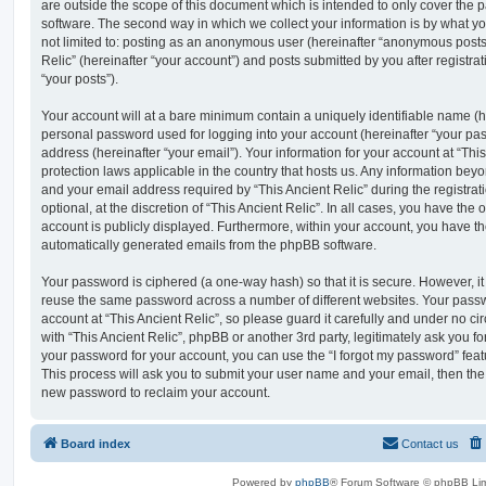
are outside the scope of this document which is intended to only cover the
software. The second way in which we collect your information is by what you
not limited to: posting as an anonymous user (hereinafter “anonymous posts”
Relic” (hereinafter “your account”) and posts submitted by you after registrat
“your posts”).
Your account will at a bare minimum contain a uniquely identifiable name (h
personal password used for logging into your account (hereinafter “your pa
address (hereinafter “your email”). Your information for your account at “This
protection laws applicable in the country that hosts us. Any information be
and your email address required by “This Ancient Relic” during the registrat
optional, at the discretion of “This Ancient Relic”. In all cases, you have the 
account is publicly displayed. Furthermore, within your account, you have the
automatically generated emails from the phpBB software.
Your password is ciphered (a one-way hash) so that it is secure. However, 
reuse the same password across a number of different websites. Your pass
account at “This Ancient Relic”, so please guard it carefully and under no ci
with “This Ancient Relic”, phpBB or another 3rd party, legitimately ask you 
your password for your account, you can use the “I forgot my password” fea
This process will ask you to submit your user name and your email, then th
new password to reclaim your account.
Board index
Contact us
Powered by
phpBB
® Forum Software © phpBB Lim