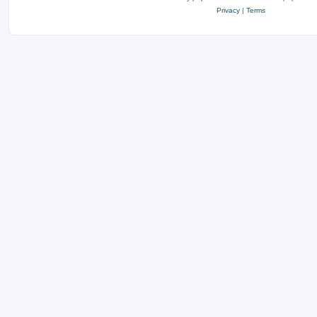
Privacy
|
Terms