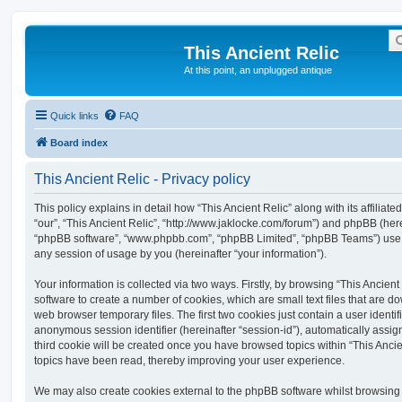
This Ancient Relic
At this point, an unplugged antique
Quick links
FAQ
Board index
This Ancient Relic - Privacy policy
This policy explains in detail how “This Ancient Relic” along with its affiliat
“our”, “This Ancient Relic”, “http://www.jaklocke.com/forum”) and phpBB (herein
“phpBB software”, “www.phpbb.com”, “phpBB Limited”, “phpBB Teams”) use a
any session of usage by you (hereinafter “your information”).
Your information is collected via two ways. Firstly, by browsing “This Ancien
software to create a number of cookies, which are small text files that are 
web browser temporary files. The first two cookies just contain a user identifi
anonymous session identifier (hereinafter “session-id”), automatically assi
third cookie will be created once you have browsed topics within “This Ancie
topics have been read, thereby improving your user experience.
We may also create cookies external to the phpBB software whilst browsing 