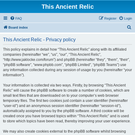
This Ancient Relic
FAQ
Register
Login
S
Board index
e
This Ancient Relic - Privacy policy
a
r
This policy explains in detail how “This Ancient Relic” along with its affiliated
companies (hereinafter “we”, “us”, “our”, “This Ancient Relic”,
c
“http://www.jaklocke.com/forum”) and phpBB (hereinafter “they”, “them”, “their”,
h
“phpBB software”, “www.phpbb.com”, “phpBB Limited”, “phpBB Teams”) use
any information collected during any session of usage by you (hereinafter “your
information”).
Your information is collected via two ways. Firstly, by browsing “This Ancient
Relic” will cause the phpBB software to create a number of cookies, which are
small text files that are downloaded on to your computer’s web browser
temporary files. The first two cookies just contain a user identifier (hereinafter
“user-id”) and an anonymous session identifier (hereinafter “session-id”),
automatically assigned to you by the phpBB software. A third cookie will be
created once you have browsed topics within “This Ancient Relic” and is used
to store which topics have been read, thereby improving your user experience.
We may also create cookies external to the phpBB software whilst browsing