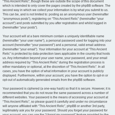
“This Ancient Relic”, though these are outside the scope of this document
which is intended to only cover the pages created by the phpBB software. The
second way in which we collect your information is by what you submit to us.
This can be, and is not limited to: posting as an anonymous user (hereinafter
“anonymous posts”), registering on “This Ancient Relic” (hereinafter “your
account”) and posts submitted by you after registration and whilst logged in
(hereinafter “your posts”).
Your account will at a bare minimum contain a uniquely identifiable name
(hereinafter “your user name”), a personal password used for logging into your
account (hereinafter “your password”) and a personal, valid email address
(hereinafter “your email”). Your information for your account at “This Ancient
Relic” is protected by data-protection laws applicable in the country that hosts
us. Any information beyond your user name, your password, and your email
address required by “This Ancient Relic” during the registration process is
either mandatory or optional, at the discretion of “This Ancient Relic”. In all
cases, you have the option of what information in your account is publicly
displayed. Furthermore, within your account, you have the option to opt-in or
opt-out of automatically generated emails from the phpBB software.
Your password is ciphered (a one-way hash) so that it is secure. However, it is
recommended that you do not reuse the same password across a number of
different websites. Your password is the means of accessing your account at
“This Ancient Relic”, so please guard it carefully and under no circumstance
will anyone affiliated with “This Ancient Relic”, phpBB or another 3rd party,
legitimately ask you for your password. Should you forget your password for
your account, you can use the “I forgot my password” feature provided by the