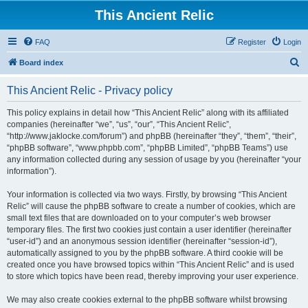
This Ancient Relic
FAQ
Register
Login
S
Board index
e
This Ancient Relic - Privacy policy
a
r
This policy explains in detail how “This Ancient Relic” along with its affiliated
companies (hereinafter “we”, “us”, “our”, “This Ancient Relic”,
c
“http://www.jaklocke.com/forum”) and phpBB (hereinafter “they”, “them”, “their”,
h
“phpBB software”, “www.phpbb.com”, “phpBB Limited”, “phpBB Teams”) use
any information collected during any session of usage by you (hereinafter “your
information”).
Your information is collected via two ways. Firstly, by browsing “This Ancient
Relic” will cause the phpBB software to create a number of cookies, which are
small text files that are downloaded on to your computer’s web browser
temporary files. The first two cookies just contain a user identifier (hereinafter
“user-id”) and an anonymous session identifier (hereinafter “session-id”),
automatically assigned to you by the phpBB software. A third cookie will be
created once you have browsed topics within “This Ancient Relic” and is used
to store which topics have been read, thereby improving your user experience.
We may also create cookies external to the phpBB software whilst browsing