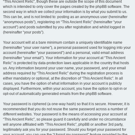
“This Ancient Relic”, though these are outside the scope of this document
which is intended to only cover the pages created by the phpBB software. The
second way in which we collect your information is by what you submit to us.
This can be, and is not limited to: posting as an anonymous user (hereinafter
“anonymous posts”), registering on “This Ancient Relic” (hereinafter “your
account”) and posts submitted by you after registration and whilst logged in
(hereinafter “your posts”).
Your account will at a bare minimum contain a uniquely identifiable name
(hereinafter “your user name”), a personal password used for logging into your
account (hereinafter “your password”) and a personal, valid email address
(hereinafter “your email”). Your information for your account at “This Ancient
Relic” is protected by data-protection laws applicable in the country that hosts
us. Any information beyond your user name, your password, and your email
address required by “This Ancient Relic” during the registration process is
either mandatory or optional, at the discretion of “This Ancient Relic”. In all
cases, you have the option of what information in your account is publicly
displayed. Furthermore, within your account, you have the option to opt-in or
opt-out of automatically generated emails from the phpBB software.
Your password is ciphered (a one-way hash) so that it is secure. However, it is
recommended that you do not reuse the same password across a number of
different websites. Your password is the means of accessing your account at
“This Ancient Relic”, so please guard it carefully and under no circumstance
will anyone affiliated with “This Ancient Relic”, phpBB or another 3rd party,
legitimately ask you for your password. Should you forget your password for
your account, you can use the “I forgot my password” feature provided by the