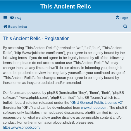
This Ancient Relic
FAQ
Login
S
Board index
e
This Ancient Relic - Registration
a
r
By accessing “This Ancient Relic” (hereinafter “we”, “us”, “our”, “This Ancient
Relic”, “http://www.jaklocke.com/forum”), you agree to be legally bound by the
c
following terms. If you do not agree to be legally bound by all of the following
h
terms then please do not access and/or use “This Ancient Relic”. We may
change these at any time and we’ll do our utmost in informing you, though it
would be prudent to review this regularly yourself as your continued usage of
“This Ancient Relic” after changes mean you agree to be legally bound by
these terms as they are updated and/or amended.
Our forums are powered by phpBB (hereinafter “they”, “them”, “their”, “phpBB
software”, “www.phpbb.com”, “phpBB Limited”, “phpBB Teams”) which is a
bulletin board solution released under the “
GNU General Public License v2
”
(hereinafter “GPL”) and can be downloaded from
www.phpbb.com
. The phpBB
software only facilitates internet based discussions; phpBB Limited is not
responsible for what we allow and/or disallow as permissible content and/or
conduct. For further information about phpBB, please see:
https://www.phpbb.com/
.