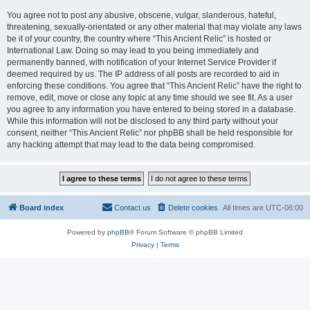
You agree not to post any abusive, obscene, vulgar, slanderous, hateful,
threatening, sexually-orientated or any other material that may violate any laws
be it of your country, the country where “This Ancient Relic” is hosted or
International Law. Doing so may lead to you being immediately and
permanently banned, with notification of your Internet Service Provider if
deemed required by us. The IP address of all posts are recorded to aid in
enforcing these conditions. You agree that “This Ancient Relic” have the right to
remove, edit, move or close any topic at any time should we see fit. As a user
you agree to any information you have entered to being stored in a database.
While this information will not be disclosed to any third party without your
consent, neither “This Ancient Relic” nor phpBB shall be held responsible for
any hacking attempt that may lead to the data being compromised.
Board index
Contact us
Delete cookies
All times are
UTC-06:00
Powered by
phpBB
® Forum Software © phpBB Limited
Privacy
|
Terms