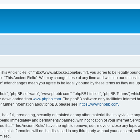
 “This Ancient Relic”, “http://www.jaklocke.com/forum”), you agree to be legally boun
use “This Ancient Relic”. We may change these at any time and we’ll do our utmost in
elic” after changes mean you agree to be legally bound by these terms as they are 
their”, “phpBB software”, “www.phpbb.com”, “phpBB Limited”, “phpBB Teams”) which i
 be downloaded from
www.phpbb.com
. The phpBB software only facilitates internet
or further information about phpBB, please see:
https://www.phpbb.com/
.
hateful, threatening, sexually-orientated or any other material that may violate any 
 being immediately and permanently banned, with notification of your Internet Servi
ee that “This Ancient Relic” have the right to remove, edit, move or close any topic 
e this information will not be disclosed to any third party without your consent, ne
omised.