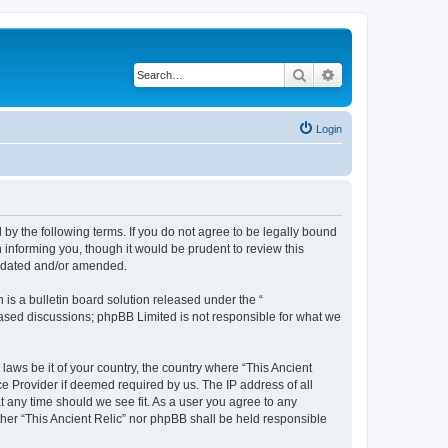
Search
Advanced search
Login
d by the following terms. If you do not agree to be legally bound
 informing you, though it would be prudent to review this
updated and/or amended.
s a bulletin board solution released under the “
 based discussions; phpBB Limited is not responsible for what we
laws be it of your country, the country where “This Ancient
ce Provider if deemed required by us. The IP address of all
at any time should we see fit. As a user you agree to any
ither “This Ancient Relic” nor phpBB shall be held responsible