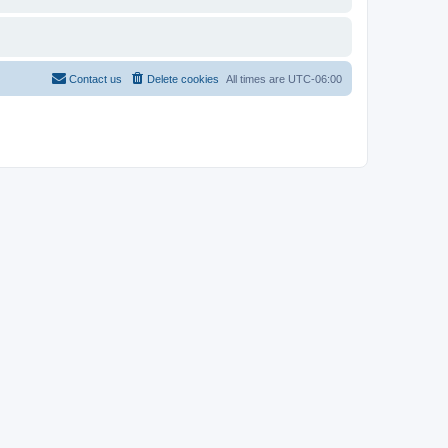
Contact us
Delete cookies
All times are
UTC-06:00