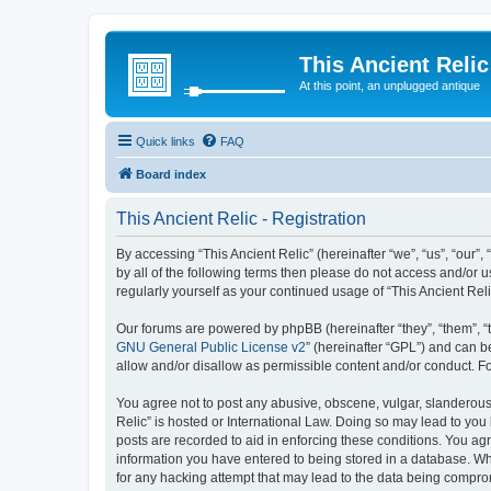
This Ancient Relic
At this point, an unplugged antique
Quick links
FAQ
Board index
This Ancient Relic - Registration
By accessing “This Ancient Relic” (hereinafter “we”, “us”, “our”,
by all of the following terms then please do not access and/or 
regularly yourself as your continued usage of “This Ancient R
Our forums are powered by phpBB (hereinafter “they”, “them”, “
GNU General Public License v2
” (hereinafter “GPL”) and can
allow and/or disallow as permissible content and/or conduct. F
You agree not to post any abusive, obscene, vulgar, slanderous, 
Relic” is hosted or International Law. Doing so may lead to you
posts are recorded to aid in enforcing these conditions. You agr
information you have entered to being stored in a database. Whil
for any hacking attempt that may lead to the data being compr