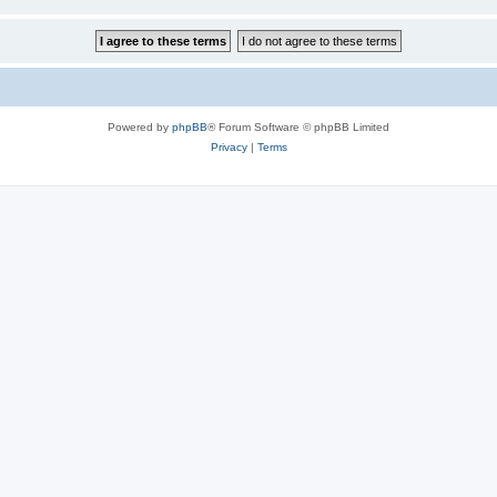
Powered by
phpBB
® Forum Software © phpBB Limited
Privacy
|
Terms