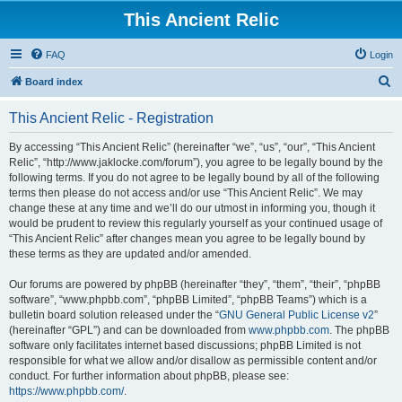
This Ancient Relic
FAQ
Login
S
Board index
e
This Ancient Relic - Registration
a
r
By accessing “This Ancient Relic” (hereinafter “we”, “us”, “our”, “This Ancient
Relic”, “http://www.jaklocke.com/forum”), you agree to be legally bound by the
c
following terms. If you do not agree to be legally bound by all of the following
h
terms then please do not access and/or use “This Ancient Relic”. We may
change these at any time and we’ll do our utmost in informing you, though it
would be prudent to review this regularly yourself as your continued usage of
“This Ancient Relic” after changes mean you agree to be legally bound by
these terms as they are updated and/or amended.
Our forums are powered by phpBB (hereinafter “they”, “them”, “their”, “phpBB
software”, “www.phpbb.com”, “phpBB Limited”, “phpBB Teams”) which is a
bulletin board solution released under the “
GNU General Public License v2
”
(hereinafter “GPL”) and can be downloaded from
www.phpbb.com
. The phpBB
software only facilitates internet based discussions; phpBB Limited is not
responsible for what we allow and/or disallow as permissible content and/or
conduct. For further information about phpBB, please see:
https://www.phpbb.com/
.