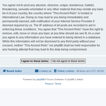
You agree not to post any abusive, obscene, vulgar, slanderous, hateful,
threatening, sexually-orientated or any other material that may violate any laws
be it of your country, the country where “This Ancient Relic” is hosted or
International Law. Doing so may lead to you being immediately and
permanently banned, with notification of your Internet Service Provider if
deemed required by us. The IP address of all posts are recorded to aid in
enforcing these conditions. You agree that “This Ancient Relic” have the right to
remove, edit, move or close any topic at any time should we see fit. As a user
you agree to any information you have entered to being stored in a database.
While this information will not be disclosed to any third party without your
consent, neither “This Ancient Relic” nor phpBB shall be held responsible for
any hacking attempt that may lead to the data being compromised.
Board index
Contact us
Delete cookies
All times are
UTC-06:00
Powered by
phpBB
® Forum Software © phpBB Limited
Privacy
|
Terms