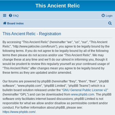
This Ancient Relic
FAQ
Login
S
Board index
e
This Ancient Relic - Registration
a
r
By accessing “This Ancient Relic” (hereinafter “we”, “us”, “our”, “This Ancient
Relic”, “http://www.jaklocke.com/forum”), you agree to be legally bound by the
c
following terms. If you do not agree to be legally bound by all of the following
h
terms then please do not access and/or use “This Ancient Relic”. We may
change these at any time and we’ll do our utmost in informing you, though it
would be prudent to review this regularly yourself as your continued usage of
“This Ancient Relic” after changes mean you agree to be legally bound by
these terms as they are updated and/or amended.
Our forums are powered by phpBB (hereinafter “they”, “them”, “their”, “phpBB
software”, “www.phpbb.com”, “phpBB Limited”, “phpBB Teams”) which is a
bulletin board solution released under the “
GNU General Public License v2
”
(hereinafter “GPL”) and can be downloaded from
www.phpbb.com
. The phpBB
software only facilitates internet based discussions; phpBB Limited is not
responsible for what we allow and/or disallow as permissible content and/or
conduct. For further information about phpBB, please see:
https://www.phpbb.com/
.