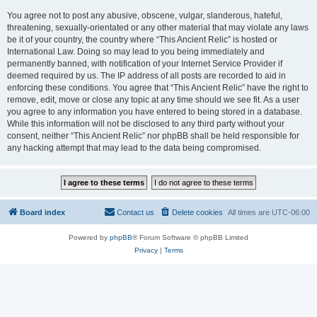
You agree not to post any abusive, obscene, vulgar, slanderous, hateful,
threatening, sexually-orientated or any other material that may violate any laws
be it of your country, the country where “This Ancient Relic” is hosted or
International Law. Doing so may lead to you being immediately and
permanently banned, with notification of your Internet Service Provider if
deemed required by us. The IP address of all posts are recorded to aid in
enforcing these conditions. You agree that “This Ancient Relic” have the right to
remove, edit, move or close any topic at any time should we see fit. As a user
you agree to any information you have entered to being stored in a database.
While this information will not be disclosed to any third party without your
consent, neither “This Ancient Relic” nor phpBB shall be held responsible for
any hacking attempt that may lead to the data being compromised.
Board index
Contact us
Delete cookies
All times are
UTC-06:00
Powered by
phpBB
® Forum Software © phpBB Limited
Privacy
|
Terms