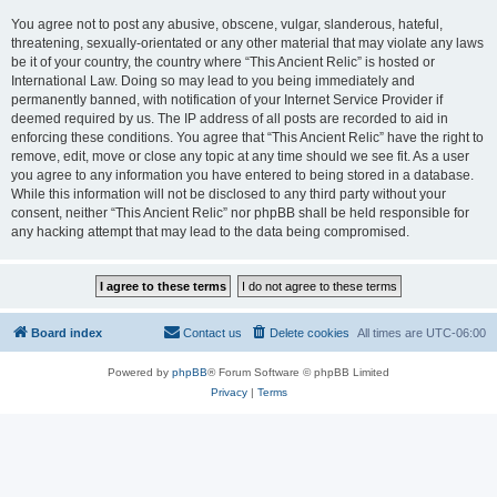
You agree not to post any abusive, obscene, vulgar, slanderous, hateful,
threatening, sexually-orientated or any other material that may violate any laws
be it of your country, the country where “This Ancient Relic” is hosted or
International Law. Doing so may lead to you being immediately and
permanently banned, with notification of your Internet Service Provider if
deemed required by us. The IP address of all posts are recorded to aid in
enforcing these conditions. You agree that “This Ancient Relic” have the right to
remove, edit, move or close any topic at any time should we see fit. As a user
you agree to any information you have entered to being stored in a database.
While this information will not be disclosed to any third party without your
consent, neither “This Ancient Relic” nor phpBB shall be held responsible for
any hacking attempt that may lead to the data being compromised.
Board index
Contact us
Delete cookies
All times are
UTC-06:00
Powered by
phpBB
® Forum Software © phpBB Limited
Privacy
|
Terms