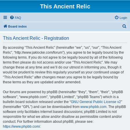
This Ancient Relic
FAQ
Login
S
Board index
e
This Ancient Relic - Registration
a
r
By accessing “This Ancient Relic” (hereinafter “we”, “us”, “our”, “This Ancient
Relic”, “http://www.jaklocke.com/forum”), you agree to be legally bound by the
c
following terms. If you do not agree to be legally bound by all of the following
h
terms then please do not access and/or use “This Ancient Relic”. We may
change these at any time and we’ll do our utmost in informing you, though it
would be prudent to review this regularly yourself as your continued usage of
“This Ancient Relic” after changes mean you agree to be legally bound by
these terms as they are updated and/or amended.
Our forums are powered by phpBB (hereinafter “they”, “them”, “their”, “phpBB
software”, “www.phpbb.com”, “phpBB Limited”, “phpBB Teams”) which is a
bulletin board solution released under the “
GNU General Public License v2
”
(hereinafter “GPL”) and can be downloaded from
www.phpbb.com
. The phpBB
software only facilitates internet based discussions; phpBB Limited is not
responsible for what we allow and/or disallow as permissible content and/or
conduct. For further information about phpBB, please see:
https://www.phpbb.com/
.