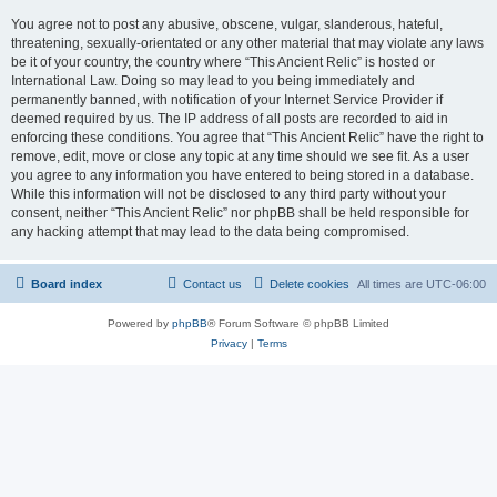
You agree not to post any abusive, obscene, vulgar, slanderous, hateful,
threatening, sexually-orientated or any other material that may violate any laws
be it of your country, the country where “This Ancient Relic” is hosted or
International Law. Doing so may lead to you being immediately and
permanently banned, with notification of your Internet Service Provider if
deemed required by us. The IP address of all posts are recorded to aid in
enforcing these conditions. You agree that “This Ancient Relic” have the right to
remove, edit, move or close any topic at any time should we see fit. As a user
you agree to any information you have entered to being stored in a database.
While this information will not be disclosed to any third party without your
consent, neither “This Ancient Relic” nor phpBB shall be held responsible for
any hacking attempt that may lead to the data being compromised.
Board index
Contact us
Delete cookies
All times are
UTC-06:00
Powered by
phpBB
® Forum Software © phpBB Limited
Privacy
|
Terms