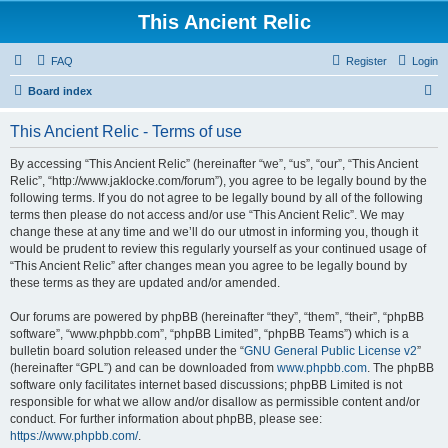
This Ancient Relic
FAQ
Register
Login
S
Board index
e
This Ancient Relic - Terms of use
a
r
By accessing “This Ancient Relic” (hereinafter “we”, “us”, “our”, “This Ancient
Relic”, “http://www.jaklocke.com/forum”), you agree to be legally bound by the
c
following terms. If you do not agree to be legally bound by all of the following
h
terms then please do not access and/or use “This Ancient Relic”. We may
change these at any time and we’ll do our utmost in informing you, though it
would be prudent to review this regularly yourself as your continued usage of
“This Ancient Relic” after changes mean you agree to be legally bound by
these terms as they are updated and/or amended.
Our forums are powered by phpBB (hereinafter “they”, “them”, “their”, “phpBB
software”, “www.phpbb.com”, “phpBB Limited”, “phpBB Teams”) which is a
bulletin board solution released under the “
GNU General Public License v2
”
(hereinafter “GPL”) and can be downloaded from
www.phpbb.com
. The phpBB
software only facilitates internet based discussions; phpBB Limited is not
responsible for what we allow and/or disallow as permissible content and/or
conduct. For further information about phpBB, please see:
https://www.phpbb.com/
.