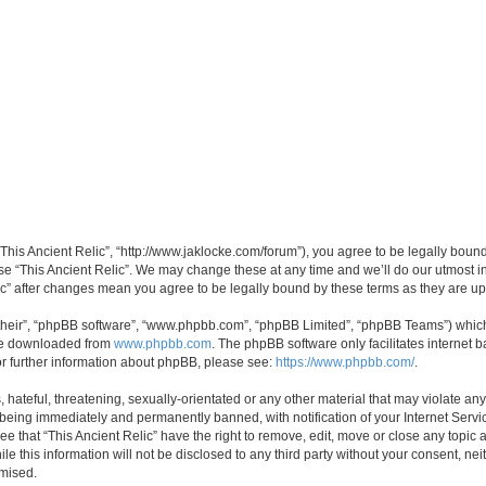
 “This Ancient Relic”, “http://www.jaklocke.com/forum”), you agree to be legally boun
use “This Ancient Relic”. We may change these at any time and we’ll do our utmost in
elic” after changes mean you agree to be legally bound by these terms as they are 
their”, “phpBB software”, “www.phpbb.com”, “phpBB Limited”, “phpBB Teams”) which i
 be downloaded from
www.phpbb.com
. The phpBB software only facilitates internet
or further information about phpBB, please see:
https://www.phpbb.com/
.
hateful, threatening, sexually-orientated or any other material that may violate any 
 being immediately and permanently banned, with notification of your Internet Servi
ee that “This Ancient Relic” have the right to remove, edit, move or close any topic 
e this information will not be disclosed to any third party without your consent, ne
omised.