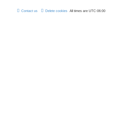
Contact us
Delete cookies
All times are
UTC-06:00