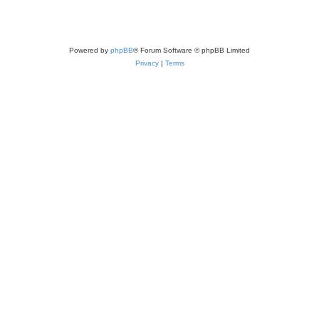
Powered by
phpBB
® Forum Software © phpBB Limited
Privacy
|
Terms