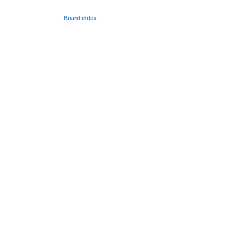
Board index