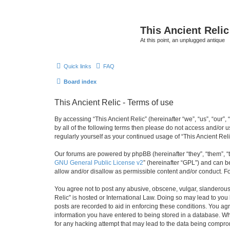
This Ancient Relic
At this point, an unplugged antique
Quick links
FAQ
Board index
This Ancient Relic - Terms of use
By accessing “This Ancient Relic” (hereinafter “we”, “us”, “our”,
by all of the following terms then please do not access and/or 
regularly yourself as your continued usage of “This Ancient R
Our forums are powered by phpBB (hereinafter “they”, “them”, “
GNU General Public License v2
” (hereinafter “GPL”) and can
allow and/or disallow as permissible content and/or conduct. F
You agree not to post any abusive, obscene, vulgar, slanderous, 
Relic” is hosted or International Law. Doing so may lead to you
posts are recorded to aid in enforcing these conditions. You agr
information you have entered to being stored in a database. Whil
for any hacking attempt that may lead to the data being compr