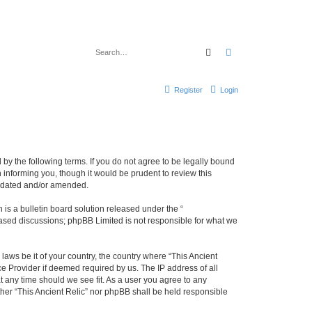
Search
Advanced search
Register
Login
d by the following terms. If you do not agree to be legally bound
 informing you, though it would be prudent to review this
updated and/or amended.
s a bulletin board solution released under the “
 based discussions; phpBB Limited is not responsible for what we
laws be it of your country, the country where “This Ancient
ce Provider if deemed required by us. The IP address of all
at any time should we see fit. As a user you agree to any
ither “This Ancient Relic” nor phpBB shall be held responsible