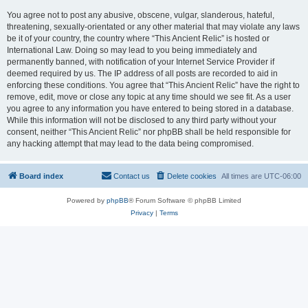
You agree not to post any abusive, obscene, vulgar, slanderous, hateful,
threatening, sexually-orientated or any other material that may violate any laws
be it of your country, the country where “This Ancient Relic” is hosted or
International Law. Doing so may lead to you being immediately and
permanently banned, with notification of your Internet Service Provider if
deemed required by us. The IP address of all posts are recorded to aid in
enforcing these conditions. You agree that “This Ancient Relic” have the right to
remove, edit, move or close any topic at any time should we see fit. As a user
you agree to any information you have entered to being stored in a database.
While this information will not be disclosed to any third party without your
consent, neither “This Ancient Relic” nor phpBB shall be held responsible for
any hacking attempt that may lead to the data being compromised.
Board index
Contact us
Delete cookies
All times are
UTC-06:00
Powered by
phpBB
® Forum Software © phpBB Limited
Privacy
|
Terms