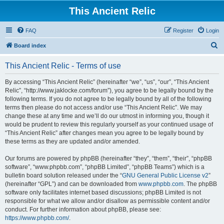
This Ancient Relic
FAQ
Register
Login
S
Board index
e
This Ancient Relic - Terms of use
a
r
By accessing “This Ancient Relic” (hereinafter “we”, “us”, “our”, “This Ancient
Relic”, “http://www.jaklocke.com/forum”), you agree to be legally bound by the
c
following terms. If you do not agree to be legally bound by all of the following
h
terms then please do not access and/or use “This Ancient Relic”. We may
change these at any time and we’ll do our utmost in informing you, though it
would be prudent to review this regularly yourself as your continued usage of
“This Ancient Relic” after changes mean you agree to be legally bound by
these terms as they are updated and/or amended.
Our forums are powered by phpBB (hereinafter “they”, “them”, “their”, “phpBB
software”, “www.phpbb.com”, “phpBB Limited”, “phpBB Teams”) which is a
bulletin board solution released under the “
GNU General Public License v2
”
(hereinafter “GPL”) and can be downloaded from
www.phpbb.com
. The phpBB
software only facilitates internet based discussions; phpBB Limited is not
responsible for what we allow and/or disallow as permissible content and/or
conduct. For further information about phpBB, please see:
https://www.phpbb.com/
.