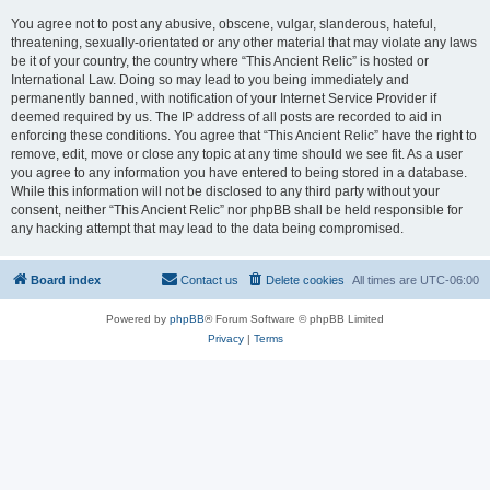
You agree not to post any abusive, obscene, vulgar, slanderous, hateful,
threatening, sexually-orientated or any other material that may violate any laws
be it of your country, the country where “This Ancient Relic” is hosted or
International Law. Doing so may lead to you being immediately and
permanently banned, with notification of your Internet Service Provider if
deemed required by us. The IP address of all posts are recorded to aid in
enforcing these conditions. You agree that “This Ancient Relic” have the right to
remove, edit, move or close any topic at any time should we see fit. As a user
you agree to any information you have entered to being stored in a database.
While this information will not be disclosed to any third party without your
consent, neither “This Ancient Relic” nor phpBB shall be held responsible for
any hacking attempt that may lead to the data being compromised.
Board index
Contact us
Delete cookies
All times are
UTC-06:00
Powered by
phpBB
® Forum Software © phpBB Limited
Privacy
|
Terms