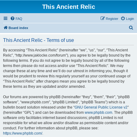
This Ancient Relic
FAQ
Register
Login
S
Board index
e
This Ancient Relic - Terms of use
a
r
By accessing “This Ancient Relic” (hereinafter “we”, “us”, “our”, “This Ancient
Relic”, “http://www.jaklocke.com/forum”), you agree to be legally bound by the
c
following terms. If you do not agree to be legally bound by all of the following
h
terms then please do not access and/or use “This Ancient Relic”. We may
change these at any time and we’ll do our utmost in informing you, though it
would be prudent to review this regularly yourself as your continued usage of
“This Ancient Relic” after changes mean you agree to be legally bound by
these terms as they are updated and/or amended.
Our forums are powered by phpBB (hereinafter “they”, “them”, “their”, “phpBB
software”, “www.phpbb.com”, “phpBB Limited”, “phpBB Teams”) which is a
bulletin board solution released under the “
GNU General Public License v2
”
(hereinafter “GPL”) and can be downloaded from
www.phpbb.com
. The phpBB
software only facilitates internet based discussions; phpBB Limited is not
responsible for what we allow and/or disallow as permissible content and/or
conduct. For further information about phpBB, please see:
https://www.phpbb.com/
.