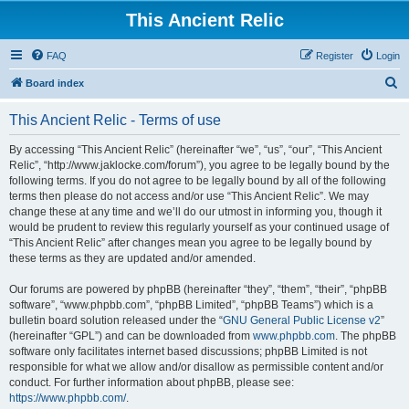
This Ancient Relic
FAQ
Register
Login
S
Board index
e
This Ancient Relic - Terms of use
a
r
By accessing “This Ancient Relic” (hereinafter “we”, “us”, “our”, “This Ancient
Relic”, “http://www.jaklocke.com/forum”), you agree to be legally bound by the
c
following terms. If you do not agree to be legally bound by all of the following
h
terms then please do not access and/or use “This Ancient Relic”. We may
change these at any time and we’ll do our utmost in informing you, though it
would be prudent to review this regularly yourself as your continued usage of
“This Ancient Relic” after changes mean you agree to be legally bound by
these terms as they are updated and/or amended.
Our forums are powered by phpBB (hereinafter “they”, “them”, “their”, “phpBB
software”, “www.phpbb.com”, “phpBB Limited”, “phpBB Teams”) which is a
bulletin board solution released under the “
GNU General Public License v2
”
(hereinafter “GPL”) and can be downloaded from
www.phpbb.com
. The phpBB
software only facilitates internet based discussions; phpBB Limited is not
responsible for what we allow and/or disallow as permissible content and/or
conduct. For further information about phpBB, please see:
https://www.phpbb.com/
.