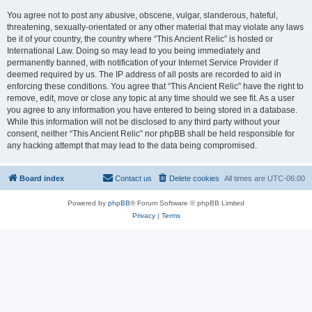
You agree not to post any abusive, obscene, vulgar, slanderous, hateful,
threatening, sexually-orientated or any other material that may violate any laws
be it of your country, the country where “This Ancient Relic” is hosted or
International Law. Doing so may lead to you being immediately and
permanently banned, with notification of your Internet Service Provider if
deemed required by us. The IP address of all posts are recorded to aid in
enforcing these conditions. You agree that “This Ancient Relic” have the right to
remove, edit, move or close any topic at any time should we see fit. As a user
you agree to any information you have entered to being stored in a database.
While this information will not be disclosed to any third party without your
consent, neither “This Ancient Relic” nor phpBB shall be held responsible for
any hacking attempt that may lead to the data being compromised.
Board index
Contact us
Delete cookies
All times are
UTC-06:00
Powered by
phpBB
® Forum Software © phpBB Limited
Privacy
|
Terms