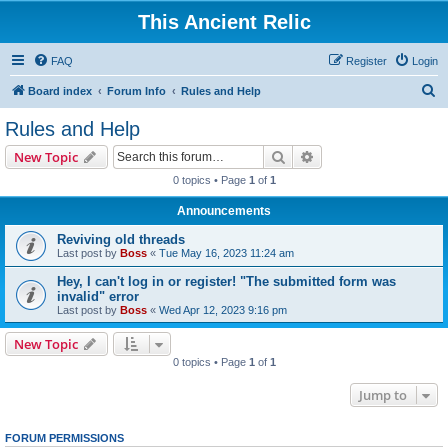
This Ancient Relic
FAQ
Register
Login
S
Board index
Forum Info
Rules and Help
e
Rules and Help
a
Search
Advanced search
New Topic
r
0 topics • Page
1
of
1
c
Announcements
h
Reviving old threads
Last post by
Boss
«
Tue May 16, 2023 11:24 am
Hey, I can't log in or register! "The submitted form was
invalid" error
Last post by
Boss
«
Wed Apr 12, 2023 9:16 pm
New Topic
0 topics • Page
1
of
1
Jump to
FORUM PERMISSIONS