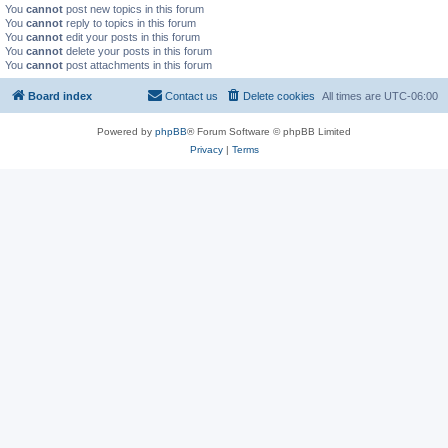
You
cannot
post new topics in this forum
You
cannot
reply to topics in this forum
You
cannot
edit your posts in this forum
You
cannot
delete your posts in this forum
You
cannot
post attachments in this forum
Board index
Contact us
Delete cookies
All times are
UTC-06:00
Powered by
phpBB
® Forum Software © phpBB Limited
Privacy
|
Terms