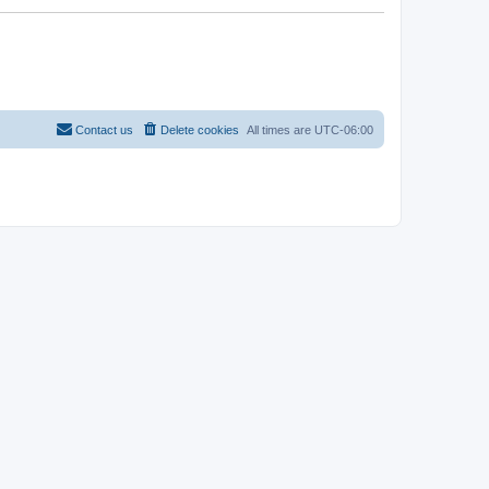
Contact us
Delete cookies
All times are
UTC-06:00