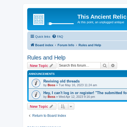
This Ancient Relic
At this point, an unplugged antique
Quick links
FAQ
Board index
Forum Info
Rules and Help
Rules and Help
Search
Advanc
New Topic
ANNOUNCEMENTS
Reviving old threads
by
Boss
»
Tue May 16, 2023 11:24 am
Hey, I can't log in or register! "The submitted f
by
Boss
»
Wed Apr 12, 2023 9:16 pm
New Topic
Return to Board Index