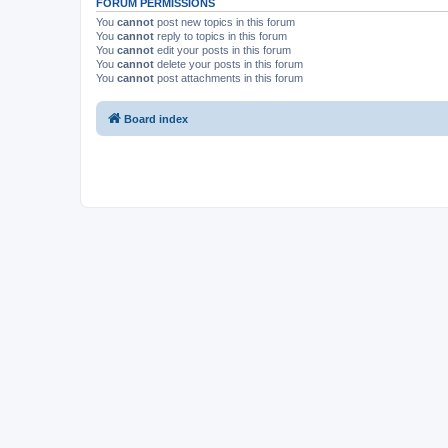
FORUM PERMISSIONS
You
cannot
post new topics in this forum
You
cannot
reply to topics in this forum
You
cannot
edit your posts in this forum
You
cannot
delete your posts in this forum
You
cannot
post attachments in this forum
Board index