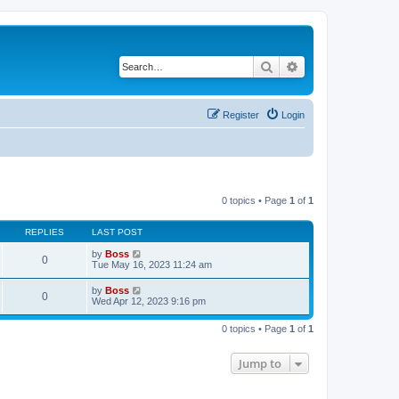
Search
Advanced search
Register
Login
0 topics • Page
1
of
1
REPLIES
LAST POST
by
Boss
0
Tue May 16, 2023 11:24 am
by
Boss
0
Wed Apr 12, 2023 9:16 pm
0 topics • Page
1
of
1
Jump to