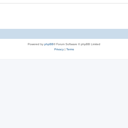
Powered by
phpBB
® Forum Software © phpBB Limited
Privacy
|
Terms