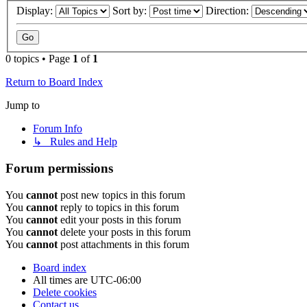
Display:
Sort by:
Direction:
0 topics • Page
1
of
1
Return to Board Index
Jump to
Forum Info
↳ Rules and Help
Forum permissions
You
cannot
post new topics in this forum
You
cannot
reply to topics in this forum
You
cannot
edit your posts in this forum
You
cannot
delete your posts in this forum
You
cannot
post attachments in this forum
Board index
All times are
UTC-06:00
Delete cookies
Contact us