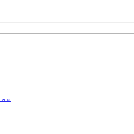
 error