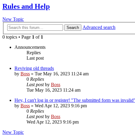
Rules and Help
New Topic
Advanced search
Search
0 topics • Page
1
of
1
Announcements
Replies
Last post
Reviving old threads
by
Boss
»
Tue May 16, 2023 11:24 am
0
Replies
Last post
by
Boss
Tue May 16, 2023 11:24 am
Hey, I can't log in or register! "The submitted form was invalid"
by
Boss
»
Wed Apr 12, 2023 9:16 pm
0
Replies
Last post
by
Boss
Wed Apr 12, 2023 9:16 pm
New Topic