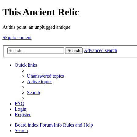
This Ancient Relic
At this point, an unplugged antique
Skip to content
Advanced search
Search
Quick links
Unanswered topics
Active topics
Search
FAQ
Login
Register
Board index
Forum Info
Rules and Help
Search