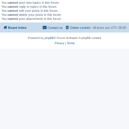
You
cannot
post new topics in this forum
You
cannot
reply to topics in this forum
You
cannot
edit your posts in this forum
You
cannot
delete your posts in this forum
You
cannot
post attachments in this forum
Board index
Contact us
Delete cookies
All times are
UTC-06:00
Powered by
phpBB
® Forum Software © phpBB Limited
Privacy
|
Terms