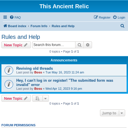
This Ancient Relic
FAQ
Register
Login
S
Board index
Forum Info
Rules and Help
e
Rules and Help
a
Search
Advanced search
New Topic
r
0 topics • Page
1
of
1
c
Announcements
h
Reviving old threads
Last post by
Boss
«
Tue May 16, 2023 11:24 am
Hey, I can't log in or register! "The submitted form was
invalid" error
Last post by
Boss
«
Wed Apr 12, 2023 9:16 pm
New Topic
0 topics • Page
1
of
1
Jump to
FORUM PERMISSIONS