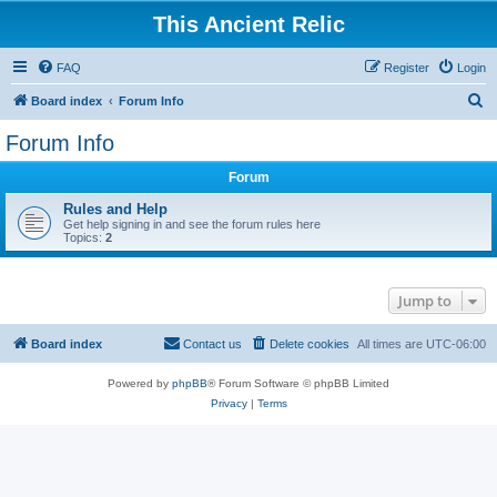
This Ancient Relic
FAQ
Register
Login
S
Board index
Forum Info
e
Forum Info
a
Forum
r
c
Rules and Help
Get help signing in and see the forum rules here
h
Topics:
2
Jump to
Board index
Contact us
Delete cookies
All times are
UTC-06:00
Powered by
phpBB
® Forum Software © phpBB Limited
Privacy
|
Terms