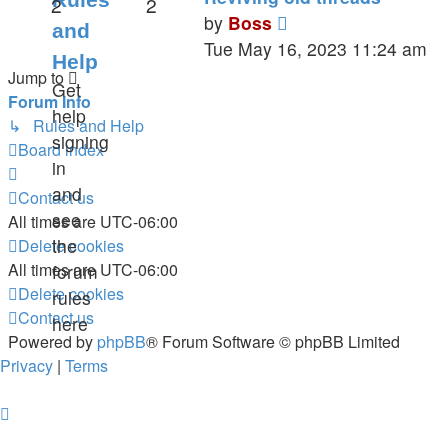
2
2
View
by
Boss
and
the
Tue May 16, 2023 11:24 am
Help
latest
Jump to
Get
post
Forum Info
help
↳ Rules and Help
signing
Board index
in
and
Contact us
see
All times are
UTC-06:00
the
Delete cookies
All times are
UTC-06:00
forum
Delete cookies
rules
Contact us
here
Powered by
phpBB
® Forum Software © phpBB Limited
Privacy
|
Terms