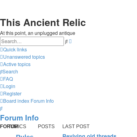
This Ancient Relic
At this point, an unplugged antique
Search
Advanced
search
Quick links
Unanswered topics
Active topics
Search
FAQ
Login
Register
Board index
Forum Info
Search
Forum Info
FORUM
TOPICS
POSTS
LAST POST
Reviving old threads
Rules