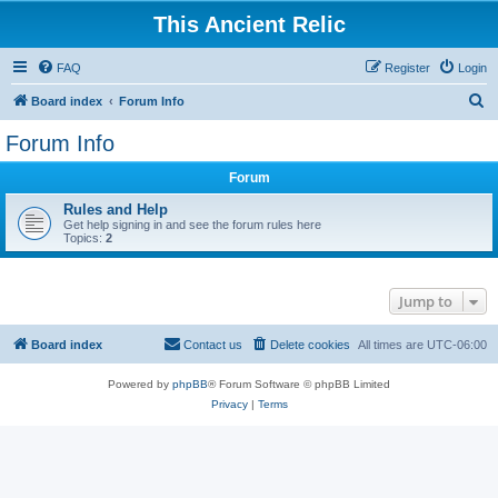
This Ancient Relic
FAQ
Register
Login
S
Board index
Forum Info
e
Forum Info
a
Forum
r
c
Rules and Help
Get help signing in and see the forum rules here
h
Topics:
2
Jump to
Board index
Contact us
Delete cookies
All times are
UTC-06:00
Powered by
phpBB
® Forum Software © phpBB Limited
Privacy
|
Terms