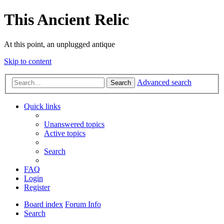
This Ancient Relic
At this point, an unplugged antique
Skip to content
Advanced search
Search
Quick links
Unanswered topics
Active topics
Search
FAQ
Login
Register
Board index
Forum Info
Search