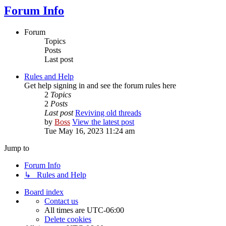
Forum Info
Forum
Topics
Posts
Last post
Rules and Help
Get help signing in and see the forum rules here
2
Topics
2
Posts
Last post
Reviving old threads
by
Boss
View the latest post
Tue May 16, 2023 11:24 am
Jump to
Forum Info
↳ Rules and Help
Board index
Contact us
All times are
UTC-06:00
Delete cookies